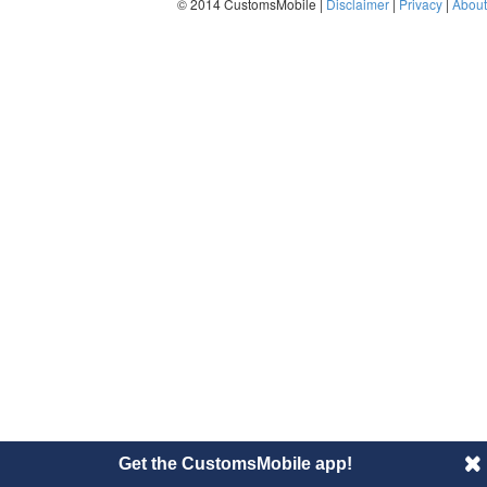
© 2014 CustomsMobile |
Disclaimer
|
Privacy
|
About
Get the CustomsMobile app!