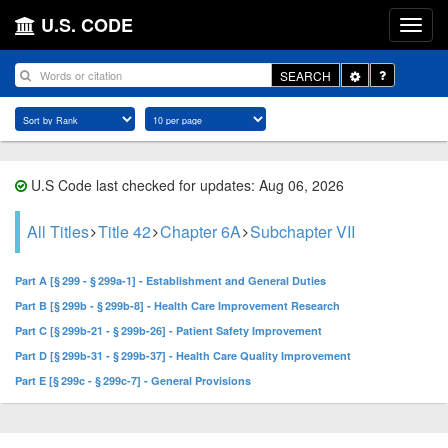
U.S. CODE
Toggle
SEARCH
Dropdown
U.S Code last checked for updates: Aug 06, 2026
All Titles
Title 42
Chapter 6A
Subchapter VII
Part A [§ 299 - § 299a-1] - Establishment and General Duties
Part B [§ 299b - § 299b-8] - Health Care Improvement Research
Part C [§ 299b-21 - § 299b-26] - Patient Safety Improvement
Part D [§ 299b-31 - § 299b-37] - Health Care Quality Improvement
Part E [§ 299c - § 299c-7] - General Provisions