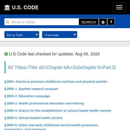
U.S. CODE
Toggle
SEARCH
Dropdown
U.S Code last checked for updates: Aug 06, 2026
All Titles
Title 42
Chapter 6A
Subchapter II
Part Q
§ 280h. Grants to promote childhood nutrition and physical activity
§ 280h-1. Applied research program
§ 280h-2. Education campaign
§ 280h-3. Health professional education and training
§ 280h-4. Grants for the establishment of school-based health centers
§ 280h-5. School-based health centers
§ 280h-6. Infant and early childhood mental health promotion,
intervention, and treatment