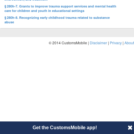
§ 280h-7. Grants to improve trauma support services and mental health
care for children and youth in educational settings
§ 280h-8. Recognizing early childhood trauma related to substance
abuse
© 2014 CustomsMobile |
Disclaimer
|
Privacy
|
About
Get the CustomsMobile app!