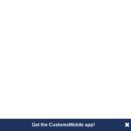
Get the CustomsMobile app!