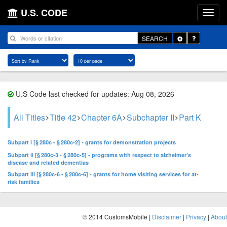
U.S. CODE
Toggle
SEARCH
Dropdown
U.S Code last checked for updates: Aug 08, 2026
All Titles
Title 42
Chapter 6A
Subchapter II
Part K
Subpart i [§ 280c - § 280c-2] - grants for demonstration projects
Subpart ii [§ 280c-3 - § 280c-5] - programs with respect to alzheimer’s
disease and related dementias
Subpart iii [§ 280c-6 - § 280c-6] - grants for home visiting services for at-
risk families
© 2014 CustomsMobile |
Disclaimer
|
Privacy
|
About