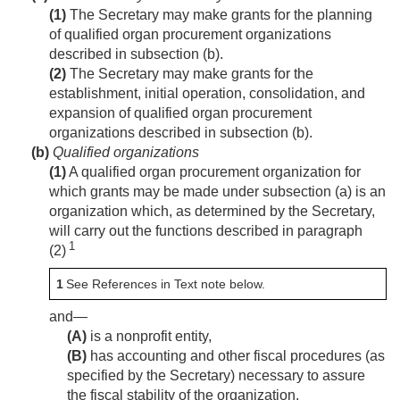
(1)
The Secretary may make grants for the planning
of qualified organ procurement organizations
described in subsection (b).
(2)
The Secretary may make grants for the
establishment, initial operation, consolidation, and
expansion of qualified organ procurement
organizations described in subsection (b).
(b)
Qualified organizations
(1)
A qualified organ procurement organization for
which grants may be made under subsection (a) is an
organization which, as determined by the Secretary,
will carry out the functions described in paragraph
1
(2)
1
See References in Text note below.
and—
(A)
is a nonprofit entity,
(B)
has accounting and other fiscal procedures (as
specified by the Secretary) necessary to assure
the fiscal stability of the organization,