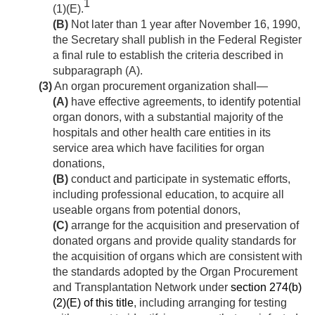
1
(1)(E).
(B)
Not later than 1 year after
November 16, 1990
,
the Secretary shall publish in the Federal Register
a final rule to establish the criteria described in
subparagraph (A).
(3)
An organ procurement organization shall—
(A)
have effective agreements, to identify potential
organ donors, with a substantial majority of the
hospitals and other health care entities in its
service area which have facilities for organ
donations,
(B)
conduct and participate in systematic efforts,
including professional education, to acquire all
useable organs from potential donors,
(C)
arrange for the acquisition and preservation of
donated organs and provide quality standards for
the acquisition of organs which are consistent with
the standards adopted by the Organ Procurement
and Transplantation Network under
section 274(b)
(2)(E) of this title
, including arranging for testing