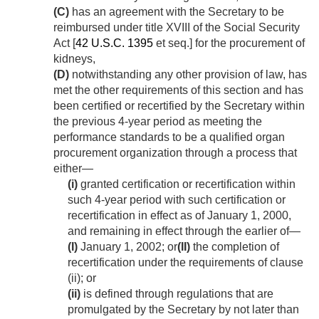
(C)
has an agreement with the Secretary to be
reimbursed under title XVIII of the Social Security
Act [
42 U.S.C. 1395
et seq.] for the procurement of
kidneys,
(D)
notwithstanding any other provision of law, has
met the other requirements of this section and has
been certified or recertified by the Secretary within
the previous 4-year period as meeting the
performance standards to be a qualified organ
procurement organization through a process that
either—
(i)
granted certification or recertification within
such 4-year period with such certification or
recertification in effect as of
January 1, 2000
,
and remaining in effect through the earlier of—
(I)
January 1, 2002
; or
(II)
the completion of
recertification under the requirements of clause
(ii); or
(ii)
is defined through regulations that are
promulgated by the Secretary by not later than