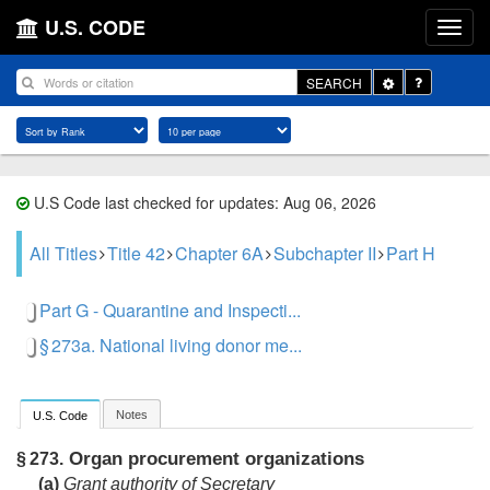
U.S. CODE
Toggle
SEARCH
Dropdown
U.S Code last checked for updates: Aug 06, 2026
All Titles
Title 42
Chapter 6A
Subchapter II
Part H
Part G - Quarantine and Inspecti...
§ 273a. National living donor me...
Notes
U.S. Code
Organ procurement organizations
§ 273.
(a)
Grant authority of Secretary