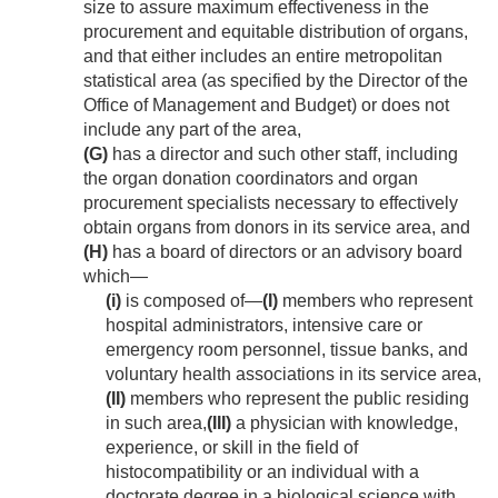
size to assure maximum effectiveness in the
procurement and equitable distribution of organs,
and that either includes an entire metropolitan
statistical area (as specified by the Director of the
Office of Management and Budget) or does not
include any part of the area,
(G)
has a director and such other staff, including
the organ donation coordinators and organ
procurement specialists necessary to effectively
obtain organs from donors in its service area, and
(H)
has a board of directors or an advisory board
which—
(i)
is composed of—
(I)
members who represent
hospital administrators, intensive care or
emergency room personnel, tissue banks, and
voluntary health associations in its service area,
(II)
members who represent the public residing
in such area,
(III)
a physician with knowledge,
experience, or skill in the field of
histocompatibility or an individual with a
doctorate degree in a biological science with