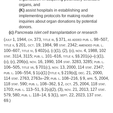
organs, and
(K)
assist hospitals in establishing and
implementing protocols for making routine
inquiries about organ donations by potential
donors.
(c)
Pancreata islet cell transplantation or research
(
july 1, 1944, ch. 373
, title iii, § 371, as added
pub. l. 98–507,
title ii, § 201
,
oct. 19, 1984
,
98 stat. 2342
; amended
pub. l.
100–607, title iv, § 402(a)
, (c)(1), (2), (d),
nov. 4, 1988
,
102
stat. 3114
, 3115;
pub. l. 101–616, title ii
, §§ 201(a)–(c)(1),
(d), (e), 206(b),
nov. 16, 1990
,
104 stat. 3283
, 3285;
pub. l.
106–505, title vii, § 701(c)
,
nov. 13, 2000
,
114 stat. 2347
;
pub. l. 106–554, § 1(a)(1) [title ii, § 219(b)]
,
dec. 21, 2000
,
114 stat. 2763
, 2763a–29;
pub. l. 108–216, § 9
,
apr. 5, 2004
,
118 stat. 590
;
pub. l. 108–362, § 2
,
oct. 25, 2004
,
118 stat.
1703
;
pub. l. 113–51, § 2(a)(2)
, (3),
nov. 21, 2013
,
127 stat.
579
, 580;
pub. l. 118–14, § 3(1)
,
sept. 22, 2023
,
137 stat.
69
.)