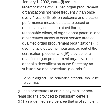
January 1, 2002
, that—
(I)
require
recertifications of qualified organ procurement
organizations not more frequently than once
every 4 years;
(II)
rely on outcome and process
performance measures that are based on
empirical evidence, obtained through
reasonable efforts, of organ donor potential and
other related factors in each service area of
qualified organ procurement organizations;
(III)
use multiple outcome measures as part of the
certification process; and
(IV)
provide for a
qualified organ procurement organization to
appeal a decertification to the Secretary on
2
substantive and procedural grounds;
2
So in original. The semicolon probably should be
a comma.
(E)
has procedures to obtain payment for non-
renal organs provided to transplant centers,
(F)
has a defined service area that is of sufficient