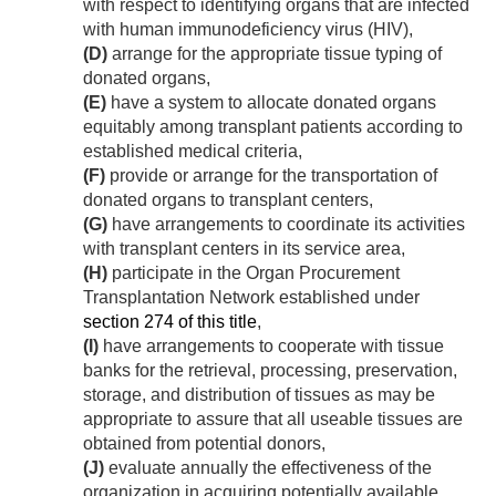
with respect to identifying organs that are infected
with human immunodeficiency virus (HIV),
(D)
arrange for the appropriate tissue typing of
donated organs,
(E)
have a system to allocate donated organs
equitably among transplant patients according to
established medical criteria,
(F)
provide or arrange for the transportation of
donated organs to transplant centers,
(G)
have arrangements to coordinate its activities
with transplant centers in its service area,
(H)
participate in the Organ Procurement
Transplantation Network established under
section 274 of this title
,
(I)
have arrangements to cooperate with tissue
banks for the retrieval, processing, preservation,
storage, and distribution of tissues as may be
appropriate to assure that all useable tissues are
obtained from potential donors,
(J)
evaluate annually the effectiveness of the
organization in acquiring potentially available