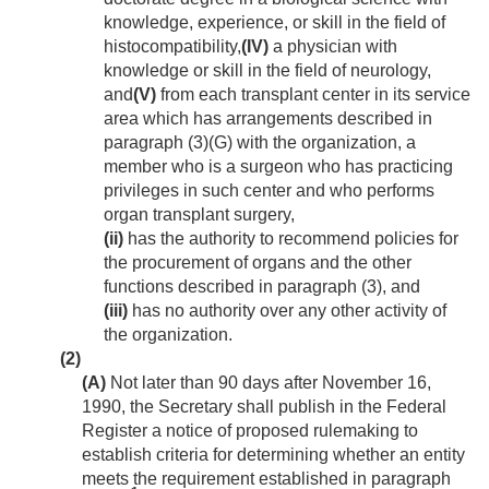
knowledge, experience, or skill in the field of
histocompatibility,
(IV)
a physician with
knowledge or skill in the field of neurology,
and
(V)
from each transplant center in its service
area which has arrangements described in
paragraph (3)(G) with the organization, a
member who is a surgeon who has practicing
privileges in such center and who performs
organ transplant surgery,
(ii)
has the authority to recommend policies for
the procurement of organs and the other
functions described in paragraph (3), and
(iii)
has no authority over any other activity of
the organization.
(2)
(A)
Not later than 90 days after
November 16,
1990
, the Secretary shall publish in the Federal
Register a notice of proposed rulemaking to
establish criteria for determining whether an entity
meets the requirement established in paragraph