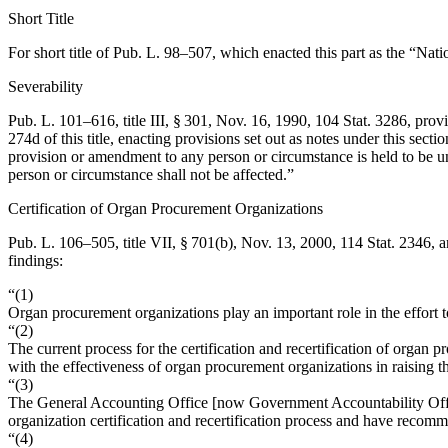
Short Title
For short title of
Pub. L. 98–507
, which enacted this part as the “Nat
Severability
Pub. L. 101–616, title III, § 301
,
Nov. 16, 1990
,
104 Stat. 3286
, prov
274d of this title, enacting provisions set out as notes under this sect
provision or amendment to any person or circumstance is held to be un
person or circumstance shall not be affected.”
Certification of Organ Procurement Organizations
Pub. L. 106–505, title VII, § 701(b)
,
Nov. 13, 2000
,
114 Stat. 2346
, 
findings:
“(1)
Organ procurement organizations play an important role in the effort t
“(2)
The current process for the certification and recertification of organ
with the effectiveness of organ procurement organizations in raising t
“(3)
The General Accounting Office [now Government Accountability Office]
organization certification and recertification process and have recom
“(4)