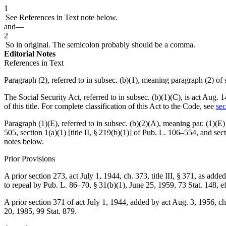
1
See References in Text note below.
and—
2
So in original. The semicolon probably should be a comma.
Editorial Notes
References in Text
Paragraph (2), referred to in subsec. (b)(1), meaning paragraph (2) of
The Social Security Act, referred to in subsec. (b)(1)(C), is
act Aug. 1
of this title. For complete classification of this Act to the Code, see
sec
Paragraph (1)(E), referred to in subsec. (b)(2)(A), meaning par. (1)(E) 
505
, section 1(a)(1) [title II, § 219(b)(1)] of
Pub. L. 106–554
, and
sec
notes below.
Prior Provisions
A prior section 273,
act July 1, 1944, ch. 373, title III, § 371
, as adde
to repeal by
Pub. L. 86–70, § 31(b)(1)
,
June 25, 1959
,
73 Stat. 148
, e
A prior section 371 of act
July 1, 1944
, added by
act Aug. 3, 1956, ch
20, 1985
,
99 Stat. 879
.