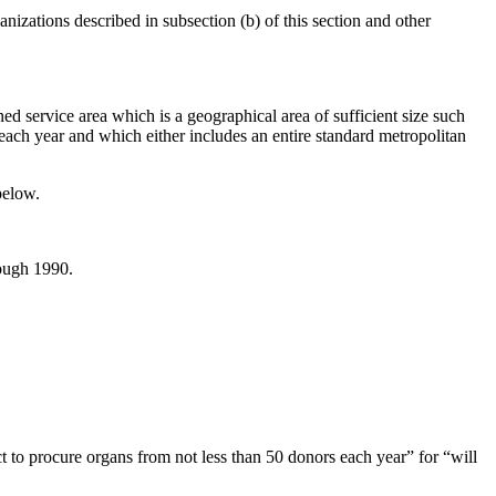
nizations described in subsection (b) of this section and other
ed service area which is a geographical area of sufficient size such
 each year and which either includes an entire standard metropolitan
below.
rough 1990.
ct to procure organs from not less than 50 donors each year” for “will