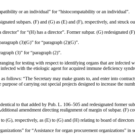
atibility or an individual” for “histocompatability or an individual”.
esignated subpars. (F) and (G) as (E) and (F), respectively, and struck o
 a director” for “(H) has a director”. Former subpar. (G) redesignated (F)
“paragraph (3)(G)” for “paragraph (2)(G)”.
aragraph (3)” for “paragraph (2)”.
arranging for testing with respect to identifying organs that are infect
are infected with the etiologic agent for acquired immune deficiency synd
d as follows: “The Secretary may make grants to, and enter into contract
 the purpose of carrying out special projects designed to increase the num
dentical to that added by
Pub. L. 106–505
and redesignated former subpa
a. Additional amendment directing realignment of margin of subpar. (F) 
o (G), respectively, as (E) to (G) and (H) relating to board of directors
ganizations” for “Assistance for organ procurement organizations” in se