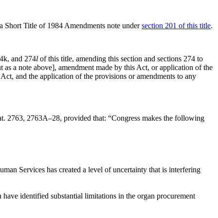
as a Short Title of 1984 Amendments note under
section 201 of this title
.
74k, and 274
l
of this title, amending this section and sections 274 to
 out as a note above], amendment made by this Act, or application of the
 Act, and the application of the provisions or amendments to any
at. 2763
, 2763A–28, provided that:
“Congress makes the following
an Services has created a level of uncertainty that is interfering
ave identified substantial limitations in the organ procurement