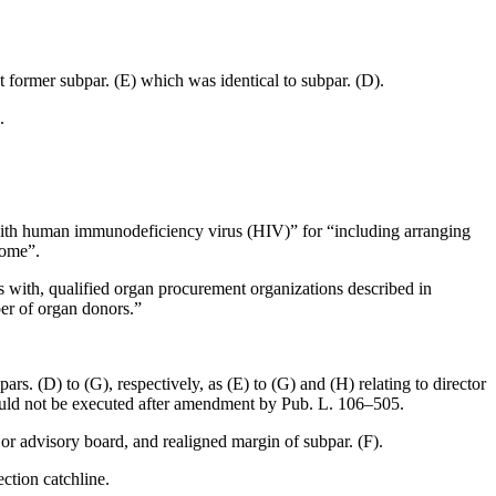
ut former subpar. (E) which was identical to subpar. (D).
.
ed with human immunodeficiency virus (HIV)” for “including arranging
rome”.
s with, qualified organ procurement organizations described in
ber of organ donors.”
rs. (D) to (G), respectively, as (E) to (G) and (H) relating to director
could not be executed after amendment by
Pub. L. 106–505
.
 or advisory board, and realigned margin of subpar. (F).
ction catchline.