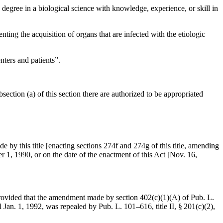
e degree in a biological science with knowledge, experience, or skill in
venting the acquisition of organs that are infected with the etiologic
nters and patients”.
section (a) of this section there are authorized to be appropriated
e by this title [enacting sections 274f and 274g of this title, amending
r 1, 1990
, or on the date of the enactment of this Act [
Nov. 16,
rovided that the amendment made by
section 402(c)(1)(A) of Pub. L.
l
Jan. 1, 1992
, was repealed by
Pub. L. 101–616, title II, § 201(c)(2)
,