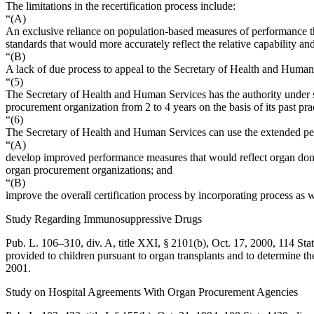
The limitations in the recertification process include:
“(A)
An exclusive reliance on population-based measures of performance tha
standards that would more accurately reflect the relative capability 
“(B)
A lack of due process to appeal to the Secretary of Health and Human S
“(5)
The Secretary of Health and Human Services has the authority under se
procurement organization from 2 to 4 years on the basis of its past pra
“(6)
The Secretary of Health and Human Services can use the extended peri
“(A)
develop improved performance measures that would reflect organ donor
organ procurement organizations; and
“(B)
improve the overall certification process by incorporating process as
Study Regarding Immunosuppressive Drugs
Pub. L. 106–310, div. A, title XXI, § 2101(b)
,
Oct. 17, 2000
,
114 Sta
provided to children pursuant to organ transplants and to determine th
2001
.
Study on Hospital Agreements With Organ Procurement Agencies