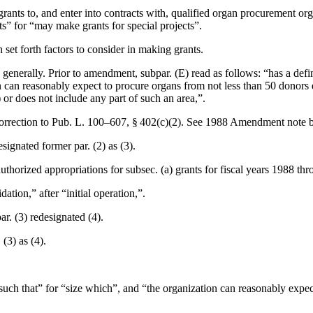
rants to, and enter into contracts with, qualified organ procurement orga
cts” for “may make grants for special projects”.
h set forth factors to consider in making grants.
generally. Prior to amendment, subpar. (E) read as follows: “has a defin
ion can reasonably expect to procure organs from not less than 50 donors
 or does not include any part of such an area,”.
orrection to
Pub. L. 100–607, § 402(c)(2)
. See 1988 Amendment note 
esignated former par. (2) as (3).
authorized appropriations for subsec. (a) grants for fiscal years 1988 th
dation,” after “initial operation,”.
ar. (3) redesignated (4).
 (3) as (4).
e such that” for “size which”, and “the organization can reasonably expe