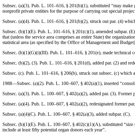
Subsec. (a)(3).
Pub. L. 101–616, § 201(b)(1)
, substituted “may make g
nonprofit private entities for the purpose of carrying out special proje
Subsec. (a)(4).
Pub. L. 101–616, § 201(b)(2)
, struck out par. (4) whic
Subsec. (b)(1)(E).
Pub. L. 101–616, § 201(c)(1)
, amended subpar. (E) 
that (unless the service area comprises an entire State) the organizat
statistical area (as specified by the Office of Management and Budget)
Subsec. (b)(1)(G)(i)(III).
Pub. L. 101–616, § 201(e)
, made technical c
Subsec. (b)(2), (3).
Pub. L. 101–616, § 201(d)
, added par. (2) and red
Subsec. (c).
Pub. L. 101–616, § 206(b)
, struck out subsec. (c) which 
1988—Subsec. (a)(2).
Pub. L. 100–607, § 402(a)(1)
, inserted “consoli
Subsec. (a)(3).
Pub. L. 100–607, § 402(a)(2)
, added par. (3). Former p
Subsec. (a)(4).
Pub. L. 100–607, § 402(a)(2)
, redesignated former par.
Subsec. (a)(4)(C).
Pub. L. 100–607, § 402(a)(3)
, added subpar. (C).
Subsec. (b)(1)(E).
Pub. L. 100–607, § 402(c)(1)(A)
, substituted “siz
include at least fifty potential organ donors each year”.