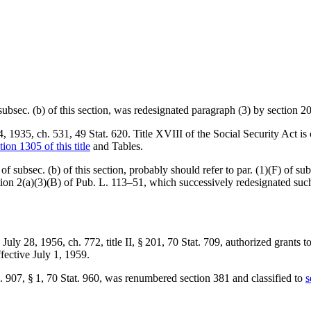
 subsec. (b) of this section, was redesignated paragraph (3) by
section 2
4, 1935, ch. 531
,
49 Stat. 620
. Title XVIII of the Social Security Act is
tion 1305 of this title
and Tables.
of subsec. (b) of this section, probably should refer to par. (1)(F) of su
tion 2(a)(3)(B) of Pub. L. 113–51
, which successively redesignated su
d
July 28, 1956, ch. 772
, title II, § 201,
70 Stat. 709
, authorized grants t
ffective
July 1, 1959
.
. 907, § 1
,
70 Stat. 960
, was renumbered section 381 and classified to
s