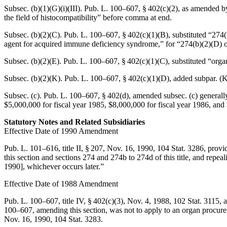
Subsec. (b)(1)(G)(i)(III).
Pub. L. 100–607, § 402(c)(2)
, as amended 
the field of histocompatibility” before comma at end.
Subsec. (b)(2)(C).
Pub. L. 100–607, § 402(c)(1)(B)
, substituted “274(
agent for acquired immune deficiency syndrome,” for “274(b)(2)(D) of t
Subsec. (b)(2)(E).
Pub. L. 100–607, § 402(c)(1)(C)
, substituted “org
Subsec. (b)(2)(K).
Pub. L. 100–607, § 402(c)(1)(D)
, added subpar. (K
Subsec. (c).
Pub. L. 100–607, § 402(d)
, amended subsec. (c) generally
$5,000,000 for fiscal year 1985, $8,000,000 for fiscal year 1986, and
Statutory Notes and Related Subsidiaries
Effective Date of 1990 Amendment
Pub. L. 101–616, title II, § 207
,
Nov. 16, 1990
,
104 Stat. 3286
, provi
this section and sections 274 and 274b to 274d of this title, and repea
1990
], whichever occurs later.”
Effective Date of 1988 Amendment
Pub. L. 100–607, title IV, § 402(c)(3)
,
Nov. 4, 1988
,
102 Stat. 3115
, 
100–607
, amending this section, was not to apply to an organ procu
Nov. 16, 1990
,
104 Stat. 3283
.