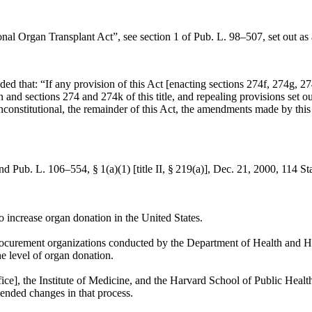
ional Organ Transplant Act”, see
section 1 of Pub. L. 98–507
, set out 
ided that:
“If any provision of this Act [enacting sections 274f, 274g, 2
ion and sections 274 and 274k of this title, and repealing provisions set
constitutional, the remainder of this Act, the amendments made by this
and
Pub. L. 106–554, § 1(a)(1) [title II, § 219(a)]
,
Dec. 21, 2000
,
114 St
o increase organ donation in the United States.
 procurement organizations conducted by the Department of Health and Hum
he level of organ donation.
, the Institute of Medicine, and the Harvard School of Public Health h
mended changes in that process.