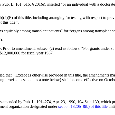
by
Pub. L. 101–616, § 201(e)
, inserted “or an individual with a doctorat
b)(2)(E) of this title, including arranging for testing with respect to pre
his title,”.
ans equitably among transplant patients” for “organs among transplant ce
).
. Prior to amendment, subsec. (c) read as follows: “For grants under sub
 $12,000,000 for fiscal year 1987.”
ded that:
“Except as otherwise provided in this title, the amendments mad
ling provisions set out as a note below] shall become effective on
Octobe
as amended by
Pub. L. 101–274
,
Apr. 23, 1990
,
104 Stat. 139
, which p
rement organization designated under
section 1320b–8(b) of this title
unti