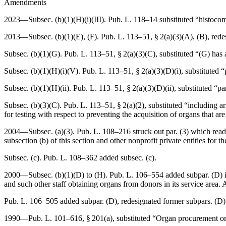
Amendments
2023—Subsec. (b)(1)(H)(i)(III).
Pub. L. 118–14
substituted “histocomp
2013—Subsec. (b)(1)(E), (F).
Pub. L. 113–51, § 2(a)(3)(A)
, (B), red
Subsec. (b)(1)(G).
Pub. L. 113–51, § 2(a)(3)(C)
, substituted “(G) has
Subsec. (b)(1)(H)(i)(V).
Pub. L. 113–51, § 2(a)(3)(D)(i)
, substituted 
Subsec. (b)(1)(H)(ii).
Pub. L. 113–51, § 2(a)(3)(D)(ii)
, substituted “p
Subsec. (b)(3)(C).
Pub. L. 113–51, § 2(a)(2)
, substituted “including 
for testing with respect to preventing the acquisition of organs that 
2004—Subsec. (a)(3).
Pub. L. 108–216
struck out par. (3) which rea
subsection (b) of this section and other nonprofit private entities for
Subsec. (c).
Pub. L. 108–362
added subsec. (c).
2000—Subsec. (b)(1)(D) to (H).
Pub. L. 106–554
added subpar. (D) i
and such other staff obtaining organs from donors in its service are
Pub. L. 106–505
added subpar. (D), redesignated former subpars. (D) t
1990—
Pub. L. 101–616, § 201(a)
, substituted “Organ procurement or