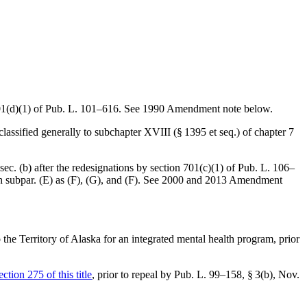
01(d)(1) of Pub. L. 101–616
. See 1990 Amendment note below.
 classified generally to subchapter XVIII (§ 1395 et seq.) of chapter 7
bsec. (b) after the redesignations by
section 701(c)(1) of Pub. L. 106–
ch subpar. (E) as (F), (G), and (F). See 2000 and 2013 Amendment
o the Territory of Alaska for an integrated mental health program, prior
ection 275 of this title
, prior to repeal by
Pub. L. 99–158, § 3(b)
,
Nov.