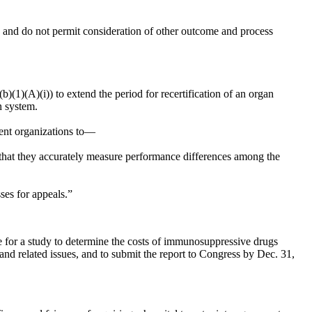
n and do not permit consideration of other outcome and process
.
(b)(1)(A)(i)) to extend the period for recertification of an organ
n system.
ment organizations to—
 that they accurately measure performance differences among the
ses for appeals.”
e for a study to determine the costs of immunosuppressive drugs
 and related issues, and to submit the report to Congress by
Dec. 31,