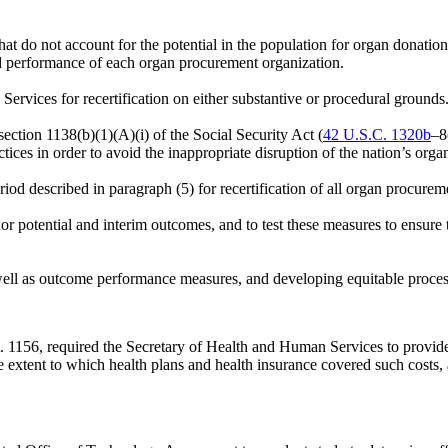
t do not account for the potential in the population for organ donatio
and performance of each organ procurement organization.
ervices for recertification on either substantive or procedural grounds
ction 1138(b)(1)(A)(i) of the Social Security Act (
42 U.S.C. 1320b
–8
ctices in order to avoid the inappropriate disruption of the nation’s orga
od described in paragraph (5) for recertification of all organ procure
 potential and interim outcomes, and to test these measures to ensure
 well as outcome performance measures, and developing equitable proces
t. 1156
, required the Secretary of Health and Human Services to provid
e extent to which health plans and health insurance covered such costs,