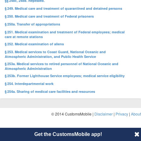
§§ 248c, 248d. Repealed.
§ 249. Medical care and treatment of quarantined and detained persons
§ 250. Medical care and treatment of Federal prisoners
§ 250a. Transfer of appropriations
§ 251. Medical examination and treatment of Federal employees; medical
care at remote stations
§ 252. Medical examination of aliens
§ 253. Medical services to Coast Guard, National Oceanic and
Atmospheric Administration, and Public Health Service
§ 253a. Medical services to retired personnel of National Oceanic and
Atmospheric Administration
§ 253b. Former Lighthouse Service employees; medical service eligibility
§ 254. Interdepartmental work
§ 254a. Sharing of medical care facilities and resources
© 2014 CustomsMobile |
Disclaimer
|
Privacy
|
About
Get the CustomsMobile app!