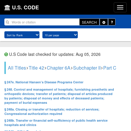
U.S. CODE
Toggle
SEARCH
Dropdown
U.S Code last checked for updates: Aug 05, 2026
All Titles
Title 42
Chapter 6A
Subchapter II
Part C
§ 247e. National Hansen’s Disease Programs Center
§ 248. Control and management of hospitals; furnishing prosthetic and
orthopedic devices; transfer of patients; disposal of articles produced
by patients; disposal of money and effects of deceased patients;
payment of burial expenses
§ 248a. Closing or transfer of hospitals; reduction of services;
Congressional authorization required
§ 248b. Transfer or financial self-sufficiency of public health service
hospitals and clinics