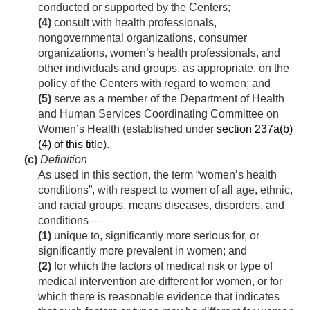
conducted or supported by the Centers;
(4)
consult with health professionals,
nongovernmental organizations, consumer
organizations, women’s health professionals, and
other individuals and groups, as appropriate, on the
policy of the Centers with regard to women; and
(5)
serve as a member of the Department of Health
and Human Services Coordinating Committee on
Women’s Health (established under
section 237a(b)
(4) of this title
).
(c)
Definition
As used in this section, the term “women’s health
conditions”, with respect to women of all age, ethnic,
and racial groups, means diseases, disorders, and
conditions—
(1)
unique to, significantly more serious for, or
significantly more prevalent in women; and
(2)
for which the factors of medical risk or type of
medical intervention are different for women, or for
which there is reasonable evidence that indicates