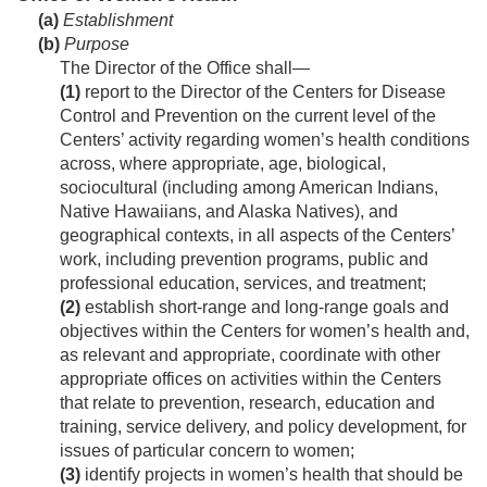
(a)
Establishment
(b)
Purpose
The Director of the Office shall—
(1)
report to the Director of the Centers for Disease
Control and Prevention on the current level of the
Centers’ activity regarding women’s health conditions
across, where appropriate, age, biological,
sociocultural (including among American Indians,
Native Hawaiians, and Alaska Natives), and
geographical contexts, in all aspects of the Centers’
work, including prevention programs, public and
professional education, services, and treatment;
(2)
establish short-range and long-range goals and
objectives within the Centers for women’s health and,
as relevant and appropriate, coordinate with other
appropriate offices on activities within the Centers
that relate to prevention, research, education and
training, service delivery, and policy development, for
issues of particular concern to women;
(3)
identify projects in women’s health that should be