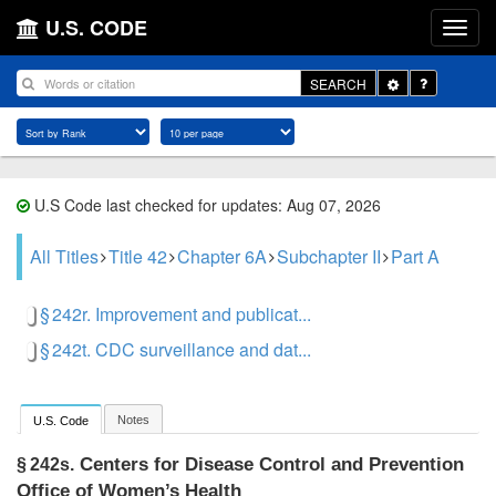
U.S. CODE
Toggle
SEARCH
Dropdown
U.S Code last checked for updates: Aug 07, 2026
All Titles
Title 42
Chapter 6A
Subchapter II
Part A
§ 242r. Improvement and publicat...
§ 242t. CDC surveillance and dat...
Notes
U.S. Code
Centers for Disease Control and Prevention
§ 242s.
Office of Women’s Health