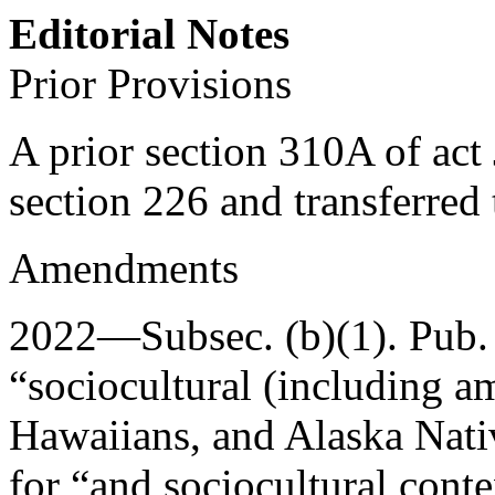
Editorial Notes
Prior Provisions
A prior section 310A of act
section 226 and transferred
Amendments
2022—Subsec. (b)(1).
Pub.
“sociocultural (including 
Hawaiians, and Alaska Nativ
for “and sociocultural conte