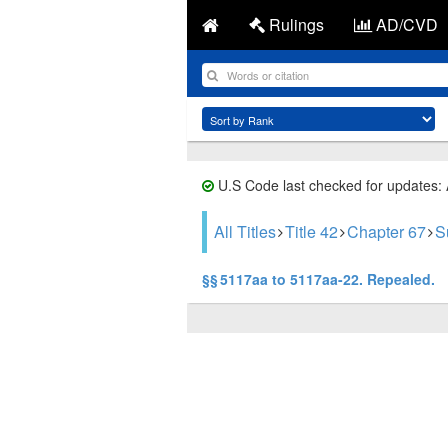
Rulings
AD/CVD
U.S Code last checked for updates:
All Titles
Title 42
Chapter 67
S
§§ 5117aa to 5117aa-22. Repealed.