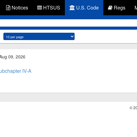
Notices
HTSUS
U.S. Code
Regs
 Aug 09, 2026
ubchapter IV-A
© 2