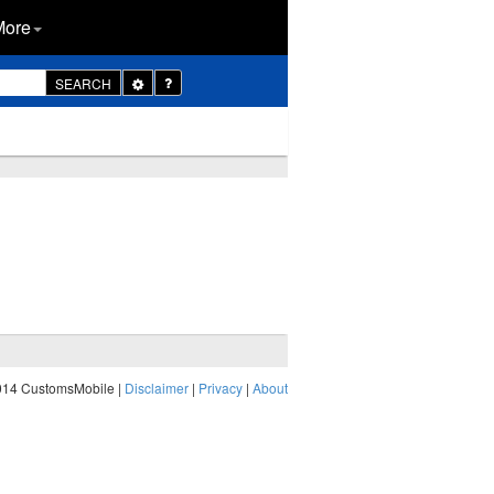
More
Toggle
SEARCH
Dropdown
014 CustomsMobile |
Disclaimer
|
Privacy
|
About