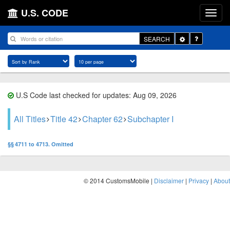
U.S. CODE
Toggle
SEARCH
Dropdown
U.S Code last checked for updates: Aug 09, 2026
All Titles
Title 42
Chapter 62
Subchapter I
§§ 4711 to 4713. Omitted
© 2014 CustomsMobile |
Disclaimer
|
Privacy
|
About