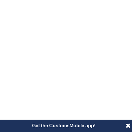
Get the CustomsMobile app!