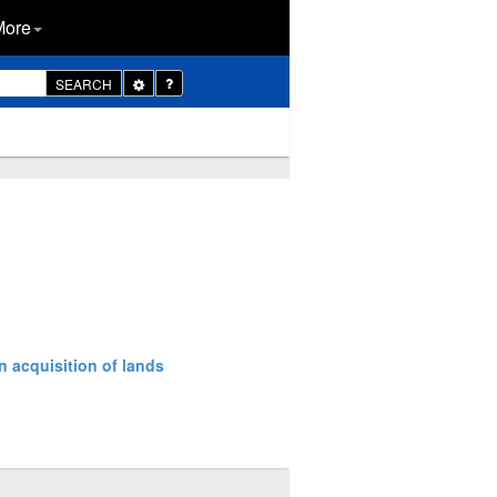
More
Toggle
SEARCH
Dropdown
n acquisition of lands