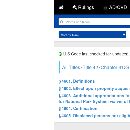
Rulings
AD/CVD
U.S Code last checked for updates:
All Titles
Title 42
Chapter 61
S
§ 4601. Definitions
§ 4602. Effect upon property acquisi
§ 4603. Additional appropriations f
for National Park System; waiver of 
§ 4604. Certification
§ 4605. Displaced persons not eligib