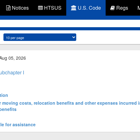
Notices
HTSUS
U.S. Code
Regs
 Aug 05, 2026
ubchapter I
tion
or moving costs, relocation benefits and other expenses incurred i
benefits
le for assistance