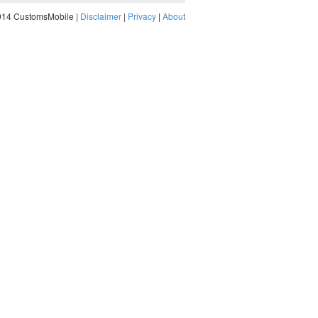
014 CustomsMobile |
Disclaimer
|
Privacy
|
About