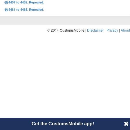
§§ 4457 to 4462. Repealed.
§§ 4481 to 4485. Repealed.
© 2014 CustomsMobile |
Disclaimer
|
Privacy
|
About
Get the CustomsMobile app!