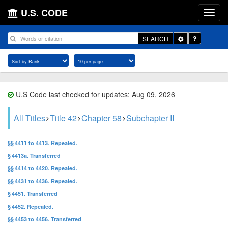
U.S. CODE
Toggle
SEARCH
Dropdown
U.S Code last checked for updates: Aug 09, 2026
All Titles
Title 42
Chapter 58
Subchapter II
§§ 4411 to 4413. Repealed.
§ 4413a. Transferred
§§ 4414 to 4420. Repealed.
§§ 4431 to 4436. Repealed.
§ 4451. Transferred
§ 4452. Repealed.
§§ 4453 to 4456. Transferred