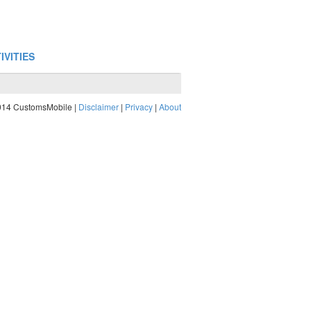
IVITIES
014 CustomsMobile |
Disclaimer
|
Privacy
|
About