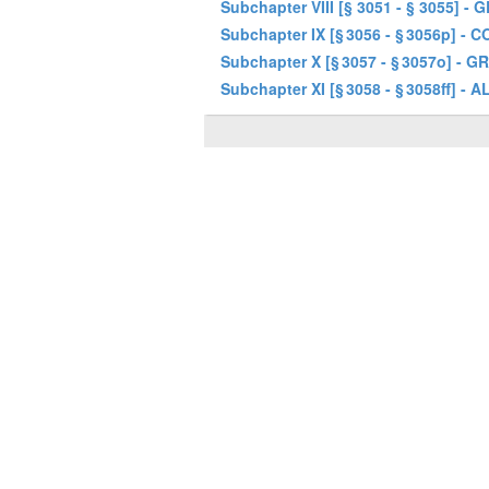
Subchapter VIII [§ 3051 - § 3055] 
Subchapter IX [§ 3056 - § 3056p]
Subchapter X [§ 3057 - § 3057o] 
Subchapter XI [§ 3058 - § 3058f