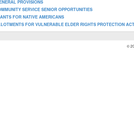
- GENERAL PROVISIONS
 - COMMUNITY SERVICE SENIOR OPPORTUNITIES
- GRANTS FOR NATIVE AMERICANS
f] - ALLOTMENTS FOR VULNERABLE ELDER RIGHTS PROTECTION ACT
© 2