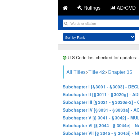
Rulings
AD/CVD
U.S Code last checked for updates:
All Titles
Title 42
Chapter 35
Subchapter I [§ 3001 - § 3003] -
Subchapter II [§ 3011 - § 3020g] 
Subchapter III [§ 3021 - § 3030
Subchapter IV [§ 3031 - § 3033a]
Subchapter V [§ 3041 - § 3042] -
Subchapter VI [§ 3044 - § 3044
Subchapter VII [§ 3045 - § 3045i