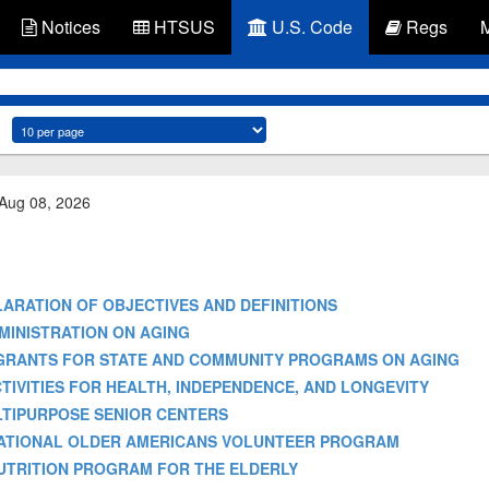
Notices
HTSUS
U.S. Code
Regs
 Aug 08, 2026
 DECLARATION OF OBJECTIVES AND DEFINITIONS
- ADMINISTRATION ON AGING
s-2] - GRANTS FOR STATE AND COMMUNITY PROGRAMS ON AGING
 - ACTIVITIES FOR HEALTH, INDEPENDENCE, AND LONGEVITY
 MULTIPURPOSE SENIOR CENTERS
e] - NATIONAL OLDER AMERICANS VOLUNTEER PROGRAM
] - NUTRITION PROGRAM FOR THE ELDERLY