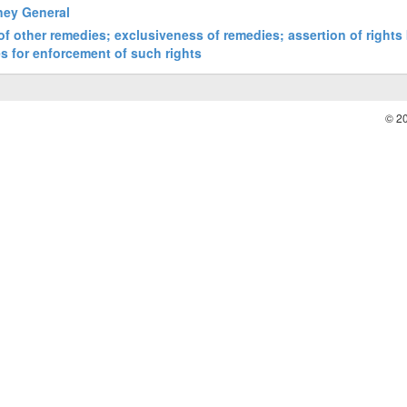
rney General
 of other remedies; exclusiveness of remedies; assertion of rights
es for enforcement of such rights
© 2