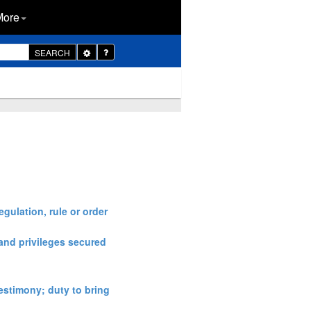
More
Toggle
SEARCH
Dropdown
egulation, rule or order
 and privileges secured
estimony; duty to bring