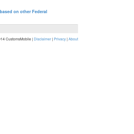
 based on other Federal
014 CustomsMobile |
Disclaimer
|
Privacy
|
About