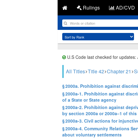
Rulings
AD/CVD
U.S Code last checked for updates:
All Titles
Title 42
Chapter 21
S
§ 2000a. Prohibition against discri
§ 2000a-1. Prohibition against discr
of a State or State agency
§ 2000a-2. Prohibition against depri
by section 2000a or 2000a–1 of this t
§ 2000a-3. Civil actions for injunctive
§ 2000a-4. Community Relations Serv
about voluntary settlements