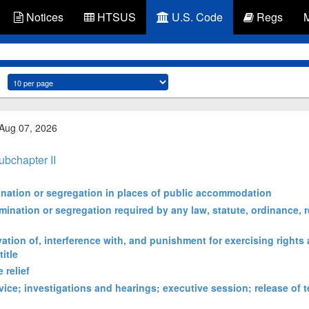
Notices
HTSUS
U.S. Code
Regs
 Aug 07, 2026
ubchapter II
mination or segregation in places of public accommodation
imination or segregation required by any law, statute, ordinance, r
vation of, interference with, and punishment for exercising rights
itle
 relief
ice; investigations and hearings; executive session; release of t