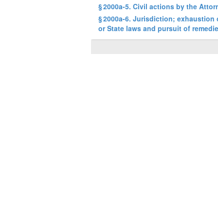
§ 2000a-5. Civil actions by the Atto
§ 2000a-6. Jurisdiction; exhaustion
or State laws and pursuit of remedi