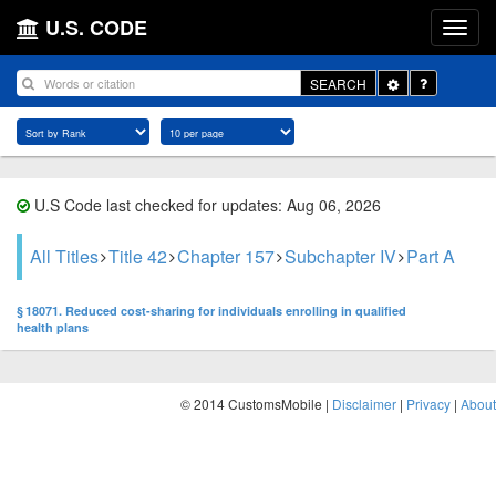
U.S. CODE
Toggle
SEARCH
Dropdown
U.S Code last checked for updates: Aug 06, 2026
All Titles
Title 42
Chapter 157
Subchapter IV
Part A
§ 18071. Reduced cost-sharing for individuals enrolling in qualified
health plans
© 2014 CustomsMobile |
Disclaimer
|
Privacy
|
About