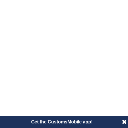
Get the CustomsMobile app!