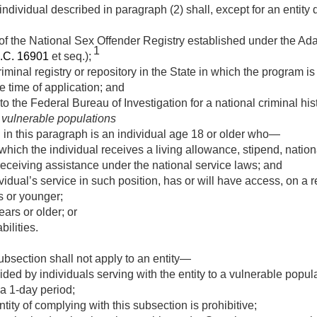
individual described in paragraph (2) shall, except for an entity
 the National Sex Offender Registry established under the Ad
1
.C. 16901
et seq.);
riminal registry or repository in the State in which the program i
he time of application; and
 to the Federal Bureau of Investigation for a national criminal h
 vulnerable populations
 in this paragraph is an individual age 18 or older who—
 which the individual receives a living allowance, stipend, natio
eceiving assistance under the national service laws; and
ividual’s service in such position, has or will have access, on a 
s or younger;
ars or older; or
bilities.
subsection shall not apply to an entity—
ded by individuals serving with the entity to a vulnerable popul
 a 1-day period;
tity of complying with this subsection is prohibitive;