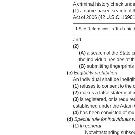
A criminal history check und
(1)
a name-based search of th
Act of 2006 (
42 U.S.C. 1690
1
See References in Text note 
and
(2)
(A)
a search of the State c
the individual resides at th
(B)
submitting fingerprints
(c)
Eligibility prohibition
An individual shall be ineligi
(1)
refuses to consent to the c
(2)
makes a false statement in
(3)
is registered, or is requir
established under the Adam W
(4)
has been convicted of mur
(d)
Special rule for individuals 
(1)
In general
Notwithstanding subsecti