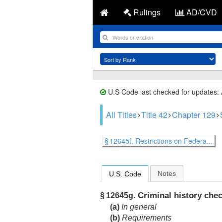
Rulings
AD/CVD
U.S Code last checked for updates:
All Titles
Title 42
Chapter 129
§ 12645f. Restrictions on Federa...
Notes
U.S. Code
Criminal history che
§ 12645g.
(a)
In general
(b)
Requirements