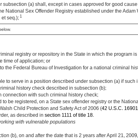
er subsection (a) shall, except in cases approved for good caus
e National Sex Offender Registry established under the Adam 
1
1
et seq.);
below.
riminal registry or repository in the State in which the program i
e time of application; or
 to the Federal Bureau of Investigation for a national criminal h
ble to serve in a position described under subsection (a) if such
riminal history check described in subsection (b);
 connection with such criminal history check;
ed to be registered, on a State sex offender registry or the Natio
alsh Child Protection and Safety Act of 2006 (
42 U.S.C. 16901
der, as described in
section 1111 of title 18
.
working with vulnerable populations
on (b), on and after the date that is 2 years after
April 21, 2009