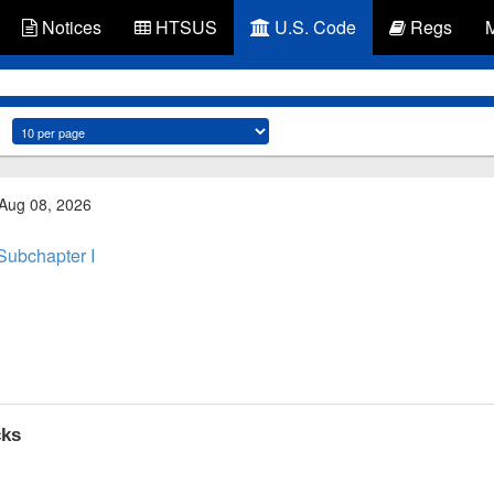
Notices
HTSUS
U.S. Code
Regs
 Aug 08, 2026
Subchapter I
cks