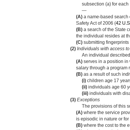
subsection (a) for each 
—
(A)
a name-based search of
Safety Act of 2006 (
42 U.S
(B)
a search of the State c
the individual resides at t
(C)
submitting fingerprints
(2)
Individuals with access to
An individual described
(A)
serves in a position in
salary through a program r
(B)
as a result of such ind
(i)
children age 17 year
(ii)
individuals age 60 ye
(iii)
individuals with disa
(3)
Exceptions
The provisions of this 
(A)
where the service provi
is episodic in nature or for
(B)
where the cost to the en