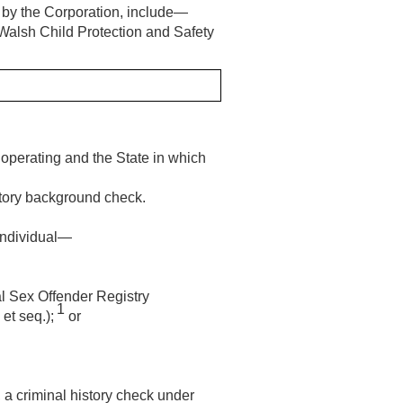
e by the Corporation, include—
Walsh Child Protection and Safety
s operating and the State in which
istory background check.
 individual—
nal Sex Offender Registry
1
et seq.);
or
, a criminal history check under