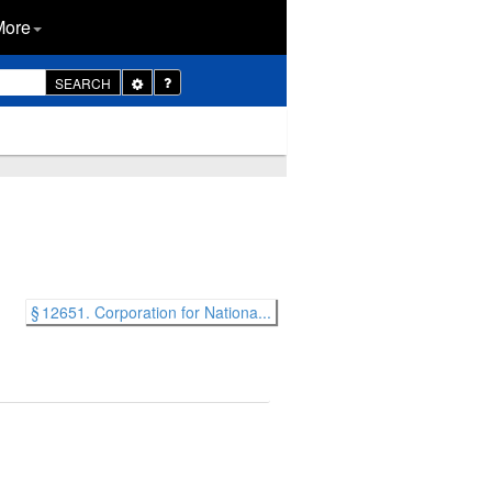
More
Toggle
SEARCH
Dropdown
§ 12651. Corporation for Nationa...