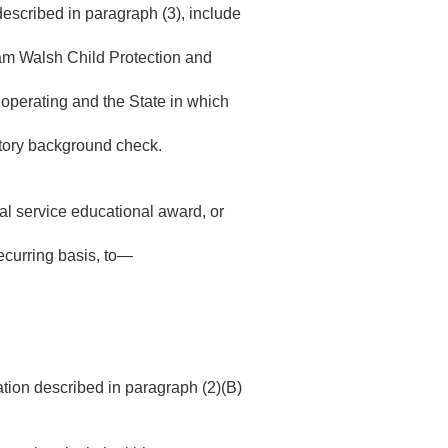
 described in paragraph (3), include
am Walsh Child Protection and
s operating and the State in which
istory background check.
nal service educational award, or
recurring basis, to—
ation described in paragraph (2)(B)