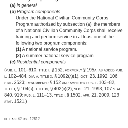
(a)
In general
(b)
Program components
Under the National Civilian Community Corps
Program authorized by subsection (a), the members
of a National Civilian Community Corps shall receive
training and perform service in at least one of the
following two program components:
(1)
A national service program.
(2)
A summer national service program.
(c)
Residential components
(
pub. l. 101–610, title i, § 152
, formerly § 195a, as added
pub.
l. 102–484, div. a, title x, § 1092(a)(1)
,
oct. 23, 1992
,
106
stat. 2523
; renumbered § 152 and amended
pub. l. 103–82,
title i, § 104(b)
, title iv, § 402(b)(2),
sept. 21, 1993
,
107 stat.
840
, 919;
pub. l. 111–13, title i, § 1502
,
apr. 21, 2009
,
123
stat. 1521
.)
cite as:
42 usc 12612