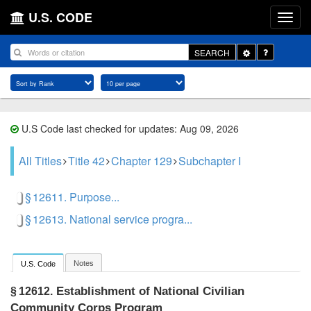
U.S. CODE
Toggle
SEARCH
Dropdown
U.S Code last checked for updates: Aug 09, 2026
All Titles
Title 42
Chapter 129
Subchapter I
§ 12611. Purpose...
§ 12613. National service progra...
Notes
U.S. Code
Establishment of National Civilian
§ 12612.
Community Corps Program