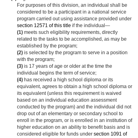
For purposes of this division, an individual shall be
considered to be a participant in a national service
program carried out using assistance provided under
section 12571 of this title
if the individual—
(1)
meets such eligibility requirements, directly
related to the tasks to be accomplished, as may be
established by the program;
(2)
is selected by the program to serve in a position
with the program;
(3)
is 17 years of age or older at the time the
individual begins the term of service;
(4)
has received a high school diploma or its
equivalent, agrees to obtain a high school diploma or
its equivalent (unless this requirement is waived
based on an individual education assessment
conducted by the program) and the individual did not
drop out of an elementary or secondary school to
enroll in the program, or is enrolled in an institution of
higher education on an ability to benefit basis and is
considered eligible for funds under
section 1091 of