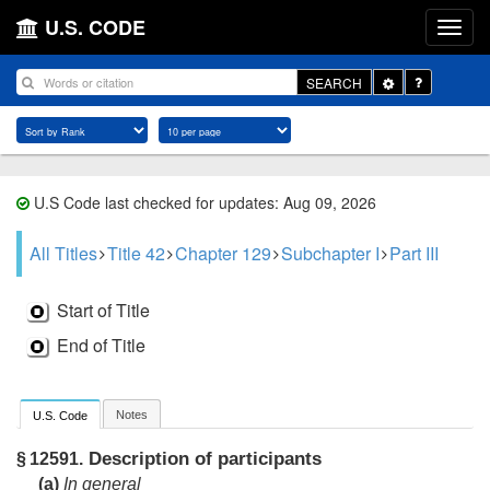
U.S. CODE
Toggle
SEARCH
Dropdown
U.S Code last checked for updates: Aug 09, 2026
All Titles
Title 42
Chapter 129
Subchapter I
Part III
Start of Title
End of Title
Notes
U.S. Code
Description of participants
§ 12591.
(a)
In general