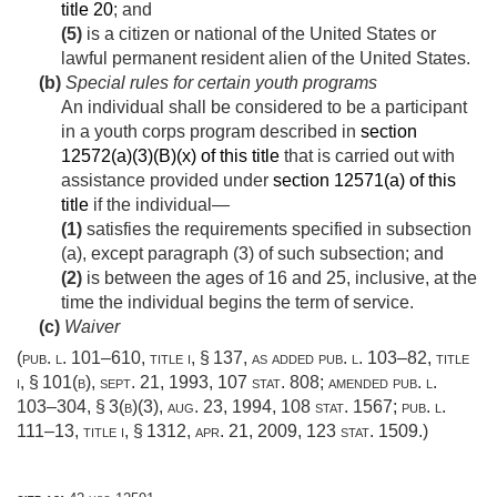
title 20
; and
(5)
is a citizen or national of the United States or
lawful permanent resident alien of the United States.
(b)
Special rules for certain youth programs
An individual shall be considered to be a participant
in a youth corps program described in
section
12572(a)(3)(B)(x) of this title
that is carried out with
assistance provided under
section 12571(a) of this
title
if the individual—
(1)
satisfies the requirements specified in subsection
(a), except paragraph (3) of such subsection; and
(2)
is between the ages of 16 and 25, inclusive, at the
time the individual begins the term of service.
(c)
Waiver
(
pub. l. 101–610, title i, § 137
, as added
pub. l. 103–82, title
i, § 101(b)
,
sept. 21, 1993
,
107 stat. 808
; amended
pub. l.
103–304, § 3(b)(3)
,
aug. 23, 1994
,
108 stat. 1567
;
pub. l.
111–13, title i, § 1312
,
apr. 21, 2009
,
123 stat. 1509
.)