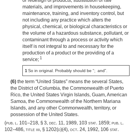
or redesign of products, substitution of raw
materials, and improvements in housekeeping,
maintenance, training, and inventory control, but
not including any practice which alters the
physical, chemical, or biological characteristics or
the volume of a hazardous substance, pollutant, or
contaminant through a process or activity which
itself is not integral to and necessary for the
production of a product or the providing of a
1
service;
1
So in original. Probably should be “; and”.
(6)
the term “United States” means the several States,
the District of Columbia, the Commonwealth of Puerto
Rico, the United States Virgin Islands, Guam, American
Samoa, the Commonwealth of the Northern Mariana
Islands, and any other Commonwealth, territory, or
possession of the United States.
(
pub. l. 101–218, § 3
,
dec. 11, 1989
,
103 stat. 1859
;
pub. l.
102–486, title xii, § 1202(d)(4)
,
oct. 24, 1992
,
106 stat.