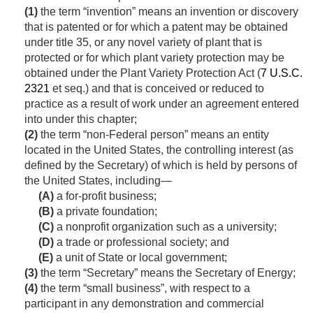
(1)
the term “invention” means an invention or discovery
that is patented or for which a patent may be obtained
under title 35, or any novel variety of plant that is
protected or for which plant variety protection may be
obtained under the Plant Variety Protection Act (
7 U.S.C.
2321
et seq.) and that is conceived or reduced to
practice as a result of work under an agreement entered
into under this chapter;
(2)
the term “non-Federal person” means an entity
located in the United States, the controlling interest (as
defined by the Secretary) of which is held by persons of
the United States, including—
(A)
a for-profit business;
(B)
a private foundation;
(C)
a nonprofit organization such as a university;
(D)
a trade or professional society; and
(E)
a unit of State or local government;
(3)
the term “Secretary” means the Secretary of Energy;
(4)
the term “small business”, with respect to a
participant in any demonstration and commercial