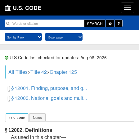
U.S. CODE
Toggle
SEARCH
Dropdown
U.S Code last checked for updates: Aug 06, 2026
All Titles
Title 42
Chapter 125
§ 12001. Finding, purpose, and g...
§ 12003. National goals and mult...
Notes
U.S. Code
Definitions
§ 12002.
As used in this chapter—