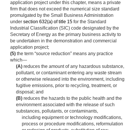
application project under this chapter, means a private
firm that does not exceed the numerical size standard
promulgated by the Small Business Administration
under
section 632(a) of title 15
for the Standard
Industrial Classification (SIC) code designated by the
Secretary of Energy as the primary business activity to
be undertaken in the demonstration and commercial
application project;
(5)
the term “source reduction” means any practice
which—
(A)
reduces the amount of any hazardous substance,
pollutant, or contaminant entering any waste stream
or otherwise released into the environment, including
fugitive emissions, prior to recycling, treatment, or
disposal; and
(B)
reduces the hazards to the public health and the
environment associated with the release of such
substances, pollutants, or contaminants,
including equipment or technology modifications,
process or procedure modifications, reformulation