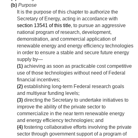
(b)
Purpose
It is the purpose of this chapter to authorize the
Secretary of Energy, acting in accordance with
section 13541 of this title
, to pursue an aggressive
national program of research, development,
demonstration, and commercial application of
renewable energy and energy efficiency technologies
in order to ensure a stable and secure future energy
supply by—
(1)
achieving as soon as practicable cost competitive
use of those technologies without need of Federal
financial incentives;
(2)
establishing long-term Federal research goals
and multiyear funding levels;
(3)
directing the Secretary to undertake initiatives to
improve the ability of the private sector to
commercialize in the near term renewable energy
and energy efficiency technologies; and
(4)
fostering collaborative efforts involving the private
sector through government support of a program of