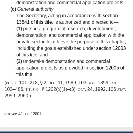
demonstration and commercial application projects.
(c)
General authority
The Secretary, acting in accordance with
section
13541 of this title
, is authorized and directed to—
(1)
pursue a program of research, development,
demonstration, and commercial application with the
private sector, to achieve the purpose of this chapter,
including the goals established under
section 12003
of this title
; and
(2)
undertake demonstration and commercial
application projects as provided in
section 12005 of
this title
.
(
pub. l. 101–218, § 2
,
dec. 11, 1989
,
103 stat. 1859
;
pub. l.
102–486, title xii, § 1202(d)(1)
–(3),
oct. 24, 1992
,
106 stat.
2959
, 2960.)
cite as:
42 usc 12001