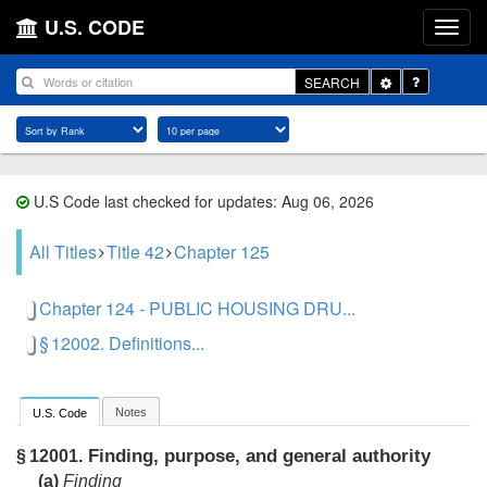
U.S. CODE
Toggle
SEARCH
Dropdown
U.S Code last checked for updates: Aug 06, 2026
All Titles
Title 42
Chapter 125
Chapter 124 - PUBLIC HOUSING DRU...
§ 12002. Definitions...
Notes
U.S. Code
Finding, purpose, and general authority
§ 12001.
(a)
Finding