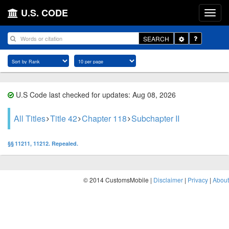
U.S. CODE
Toggle
SEARCH
Dropdown
U.S Code last checked for updates: Aug 08, 2026
All Titles
Title 42
Chapter 118
Subchapter II
§§ 11211, 11212. Repealed.
© 2014 CustomsMobile |
Disclaimer
|
Privacy
|
About