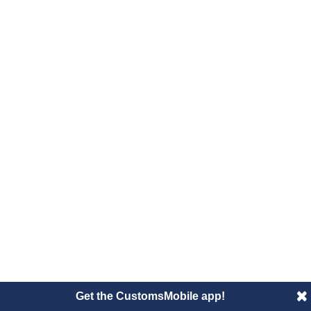
Get the CustomsMobile app!