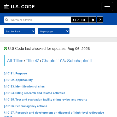
U.S. CODE
Toggle
SEARCH
Dropdown
U.S Code last checked for updates: Aug 06, 2026
All Titles
Title 42
Chapter 108
Subchapter II
§ 10191. Purpose
§ 10192. Applicability
§ 10193. Identification of sites
§ 10194. Siting research and related activities
§ 10195. Test and evaluation facility siting review and reports
§ 10196. Federal agency actions
§ 10197. Research and development on disposal of high-level radioactive
waste