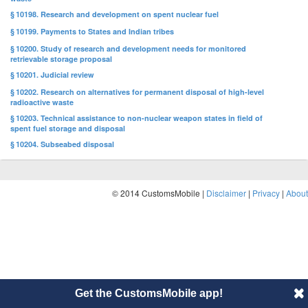
§ 10198. Research and development on spent nuclear fuel
§ 10199. Payments to States and Indian tribes
§ 10200. Study of research and development needs for monitored
retrievable storage proposal
§ 10201. Judicial review
§ 10202. Research on alternatives for permanent disposal of high-level
radioactive waste
§ 10203. Technical assistance to non-nuclear weapon states in field of
spent fuel storage and disposal
§ 10204. Subseabed disposal
© 2014 CustomsMobile |
Disclaimer
|
Privacy
|
About
Get the CustomsMobile app!