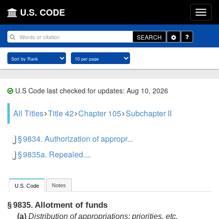
U.S. CODE
Toggle
SEARCH
Dropdown
U.S Code last checked for updates: Aug 10, 2026
All Titles
Title 42
Chapter 105
Subchapter II
§ 9834. Authorization of appropr...
§ 9835a. Repealed....
Notes
U.S. Code
Allotment of funds
§ 9835.
(a)
Distribution of appropriations; priorities, etc.