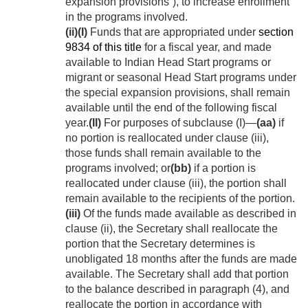
expansion provisions”), to increase enrollment
in the programs involved.
(ii)
(I)
Funds that are appropriated under
section
9834 of this title
for a fiscal year, and made
available to Indian Head Start programs or
migrant or seasonal Head Start programs under
the special expansion provisions, shall remain
available until the end of the following fiscal
year.
(II)
For purposes of subclause (I)—
(aa)
if
no portion is reallocated under clause (iii),
those funds shall remain available to the
programs involved; or
(bb)
if a portion is
reallocated under clause (iii), the portion shall
remain available to the recipients of the portion.
(iii)
Of the funds made available as described in
clause (ii), the Secretary shall reallocate the
portion that the Secretary determines is
unobligated 18 months after the funds are made
available. The Secretary shall add that portion
to the balance described in paragraph (4), and
reallocate the portion in accordance with