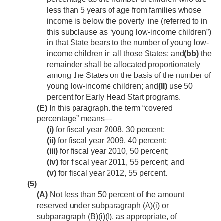
less than 5 years of age from families whose
income is below the poverty line (referred to in
this subclause as “young low-income children”)
in that State bears to the number of young low-
income children in all those States; and
(bb)
the
remainder shall be allocated proportionately
among the States on the basis of the number of
young low-income children; and
(II)
use 50
percent for Early Head Start programs.
(E)
In this paragraph, the term “covered
percentage” means—
(i)
for fiscal year 2008, 30 percent;
(ii)
for fiscal year 2009, 40 percent;
(iii)
for fiscal year 2010, 50 percent;
(iv)
for fiscal year 2011, 55 percent; and
(v)
for fiscal year 2012, 55 percent.
(5)
(A)
Not less than 50 percent of the amount
reserved under subparagraph (A)(i) or
subparagraph (B)(i)(I), as appropriate, of