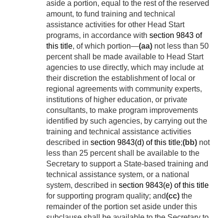
aside a portion, equal to the rest of the reserved
amount, to fund training and technical
assistance activities for other Head Start
programs, in accordance with
section 9843 of
this title
, of which portion—
(aa)
not less than 50
percent shall be made available to Head Start
agencies to use directly, which may include at
their discretion the establishment of local or
regional agreements with community experts,
institutions of higher education, or private
consultants, to make program improvements
identified by such agencies, by carrying out the
training and technical assistance activities
described in
section 9843(d) of this title
;
(bb)
not
less than 25 percent shall be available to the
Secretary to support a State-based training and
technical assistance system, or a national
system, described in
section 9843(e) of this title
for supporting program quality; and
(cc)
the
remainder of the portion set aside under this
subclause shall be available to the Secretary to