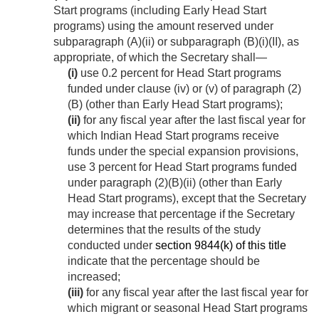
Start programs (including Early Head Start
programs) using the amount reserved under
subparagraph (A)(ii) or subparagraph (B)(i)(II), as
appropriate, of which the Secretary shall—
(i)
use 0.2 percent for Head Start programs
funded under clause (iv) or (v) of paragraph (2)
(B) (other than Early Head Start programs);
(ii)
for any fiscal year after the last fiscal year for
which Indian Head Start programs receive
funds under the special expansion provisions,
use 3 percent for Head Start programs funded
under paragraph (2)(B)(ii) (other than Early
Head Start programs), except that the Secretary
may increase that percentage if the Secretary
determines that the results of the study
conducted under
section 9844(k) of this title
indicate that the percentage should be
increased;
(iii)
for any fiscal year after the last fiscal year for
which migrant or seasonal Head Start programs