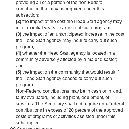
providing all or a portion of the non-Federal
contribution that may be required under this
subsection;
(2)
the impact of the cost the Head Start agency may
incur in initial years it carries out such program;
(3)
the impact of an unanticipated increase in the cost
the Head Start agency may incur to carry out such
program;
(4)
whether the Head Start agency is located in a
community adversely affected by a major disaster;
and
(5)
the impact on the community that would result if
the Head Start agency ceased to carry out such
program.
Non-Federal contributions may be in cash or in kind,
fairly evaluated, including plant, equipment, or
services. The Secretary shall not require non-Federal
contributions in excess of 20 percent of the approved
costs of programs or activities assisted under this
subchapter.