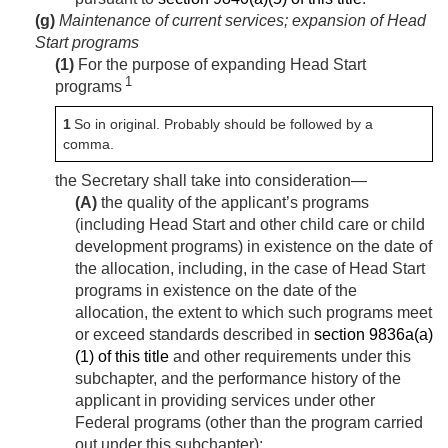
(g)
Maintenance of current services; expansion of Head
Start programs
(1)
For the purpose of expanding Head Start
1
programs
1
So in original. Probably should be followed by a
comma.
the Secretary shall take into consideration—
(A)
the quality of the applicant’s programs
(including Head Start and other child care or child
development programs) in existence on the date of
the allocation, including, in the case of Head Start
programs in existence on the date of the
allocation, the extent to which such programs meet
or exceed standards described in
section 9836a(a)
(1) of this title
and other requirements under this
subchapter, and the performance history of the
applicant in providing services under other
Federal programs (other than the program carried
out under this subchapter);