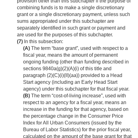
provision other than this subchapter if the purpose of
combining funds is to make a single discretionary
grant or a single discretionary payment, unless such
sums appropriated under this subchapter are
separately identified in such grant or payment and
are used for the purposes of this subchapter.
(7)
In this subsection:
(A)
The term “base grant”, used with respect to a
fiscal year, means the amount of permanent
ongoing funding (other than funding described in
sections 9840a(g)(2)(A)(i) of this title and
paragraph (2)(C)(i)(II)(aa)) provided to a Head
Start agency (including an Early Head Start
agency) under this subchapter for that fiscal year.
(B)
The term “cost-of-living increase”, used with
respect to an agency for a fiscal year, means an
increase in the funding for that agency, based on
the percentage change in the Consumer Price
Index for All Urban Consumers (issued by the
Bureau of Labor Statistics) for the prior fiscal year,
calculated on the amount of the base grant for that