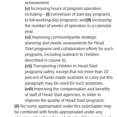
achievement.
(v)
Increasing hours of program operation,
including—
(I)
conversion of part-day programs
to full-working-day programs; and
(II)
increasing
the number of weeks of operation in a calendar
year.
(vi)
Improving communitywide strategic
planning and needs assessments for Head
Start programs and collaboration efforts for such
programs, including outreach to children
described in clause (i).
(vii)
Transporting children in Head Start
programs safely, except that not more than 10
percent of funds made available to carry out this
paragraph may be used for such purposes.
(viii)
Improving the compensation and benefits
of staff of Head Start agencies, in order to
improve the quality of Head Start programs.
(6)
No sums appropriated under this subchapter may
be combined with funds appropriated under any