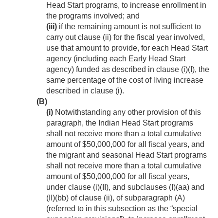
Head Start programs, to increase enrollment in
the programs involved; and
(iii)
if the remaining amount is not sufficient to
carry out clause (ii) for the fiscal year involved,
use that amount to provide, for each Head Start
agency (including each Early Head Start
agency) funded as described in clause (i)(I), the
same percentage of the cost of living increase
described in clause (i).
(B)
(i)
Notwithstanding any other provision of this
paragraph, the Indian Head Start programs
shall not receive more than a total cumulative
amount of $50,000,000 for all fiscal years, and
the migrant and seasonal Head Start programs
shall not receive more than a total cumulative
amount of $50,000,000 for all fiscal years,
under clause (i)(II), and subclauses (I)(aa) and
(II)(bb) of clause (ii), of subparagraph (A)
(referred to in this subsection as the “special