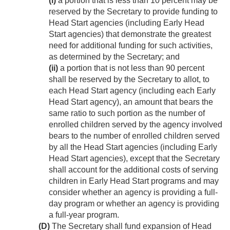
(i)
a portion that is less than 10 percent may be
reserved by the Secretary to provide funding to
Head Start agencies (including Early Head
Start agencies) that demonstrate the greatest
need for additional funding for such activities,
as determined by the Secretary; and
(ii)
a portion that is not less than 90 percent
shall be reserved by the Secretary to allot, to
each Head Start agency (including each Early
Head Start agency), an amount that bears the
same ratio to such portion as the number of
enrolled children served by the agency involved
bears to the number of enrolled children served
by all the Head Start agencies (including Early
Head Start agencies), except that the Secretary
shall account for the additional costs of serving
children in Early Head Start programs and may
consider whether an agency is providing a full-
day program or whether an agency is providing
a full-year program.
(D)
The Secretary shall fund expansion of Head