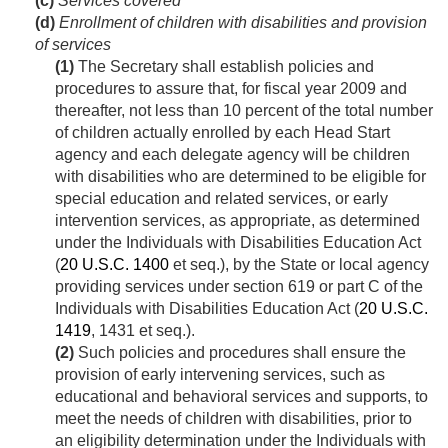
(c)
Services covered
(d)
Enrollment of children with disabilities and provision
of services
(1)
The Secretary shall establish policies and
procedures to assure that, for fiscal year 2009 and
thereafter, not less than 10 percent of the total number
of children actually enrolled by each Head Start
agency and each delegate agency will be children
with disabilities who are determined to be eligible for
special education and related services, or early
intervention services, as appropriate, as determined
under the Individuals with Disabilities Education Act
(
20 U.S.C. 1400
et seq.), by the State or local agency
providing services under section 619 or part C of the
Individuals with Disabilities Education Act (
20 U.S.C.
1419
, 1431 et seq.).
(2)
Such policies and procedures shall ensure the
provision of early intervening services, such as
educational and behavioral services and supports, to
meet the needs of children with disabilities, prior to
an eligibility determination under the Individuals with