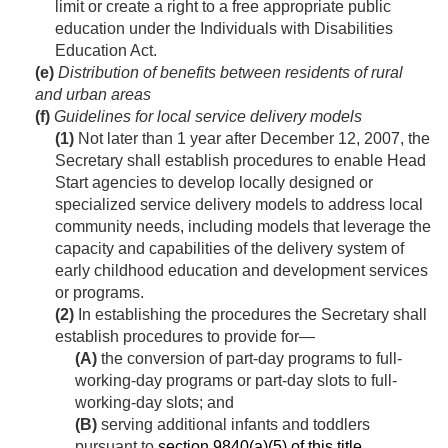
limit or create a right to a free appropriate public
education under the Individuals with Disabilities
Education Act.
(e)
Distribution of benefits between residents of rural
and urban areas
(f)
Guidelines for local service delivery models
(1)
Not later than 1 year after
December 12, 2007
, the
Secretary shall establish procedures to enable Head
Start agencies to develop locally designed or
specialized service delivery models to address local
community needs, including models that leverage the
capacity and capabilities of the delivery system of
early childhood education and development services
or programs.
(2)
In establishing the procedures the Secretary shall
establish procedures to provide for—
(A)
the conversion of part-day programs to full-
working-day programs or part-day slots to full-
working-day slots; and
(B)
serving additional infants and toddlers
pursuant to
section 9840(a)(5) of this title
.