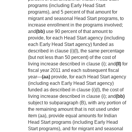
programs (including Early Head Start
programs), and 5 percent of that amount for
migrant and seasonal Head Start programs, to
increase enrollment in the programs involved;
and
(bb)
use 90 percent of that amount to
provide, for each Head Start agency (including
each Early Head Start agency) funded as
described in clause (i)(I), the same percentage
(but not less than 50 percent) of the cost of
living increase described in clause (i); and
(II)
for
fiscal year 2011 and each subsequent fiscal
year—
(aa)
provide, for each Head Start agency
(including each Early Head Start agency)
funded as described in clause (i)(I), the cost of
living increase described in clause (i); and
(bb)
subject to subparagraph (B), with any portion of
the remaining amount that is not used under
item (aa), provide equal amounts for Indian
Head Start programs (including Early Head
Start programs), and for migrant and seasonal