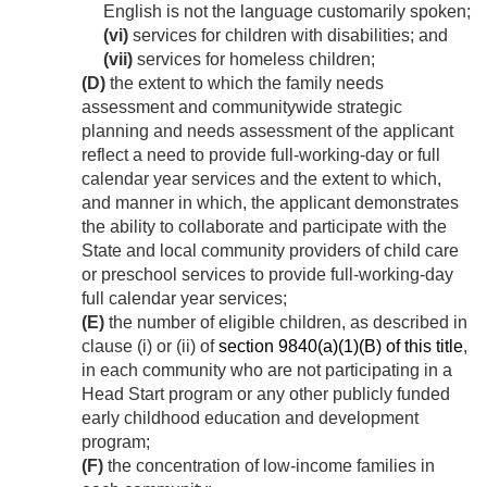
English is not the language customarily spoken;
(vi)
services for children with disabilities; and
(vii)
services for homeless children;
(D)
the extent to which the family needs
assessment and communitywide strategic
planning and needs assessment of the applicant
reflect a need to provide full-working-day or full
calendar year services and the extent to which,
and manner in which, the applicant demonstrates
the ability to collaborate and participate with the
State and local community providers of child care
or preschool services to provide full-working-day
full calendar year services;
(E)
the number of eligible children, as described in
clause (i) or (ii) of
section 9840(a)(1)(B) of this title
,
in each community who are not participating in a
Head Start program or any other publicly funded
early childhood education and development
program;
(F)
the concentration of low-income families in