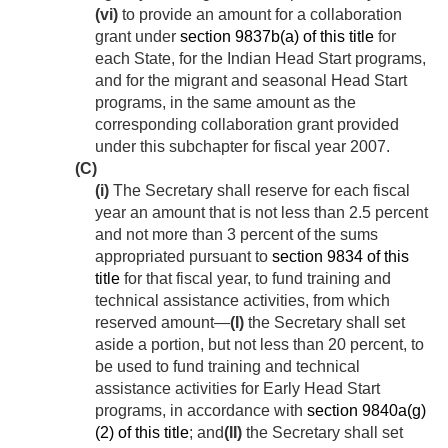
(vi)
to provide an amount for a collaboration
grant under
section 9837b(a) of this title
for
each State, for the Indian Head Start programs,
and for the migrant and seasonal Head Start
programs, in the same amount as the
corresponding collaboration grant provided
under this subchapter for fiscal year 2007.
(C)
(i)
The Secretary shall reserve for each fiscal
year an amount that is not less than 2.5 percent
and not more than 3 percent of the sums
appropriated pursuant to
section 9834 of this
title
for that fiscal year, to fund training and
technical assistance activities, from which
reserved amount—
(I)
the Secretary shall set
aside a portion, but not less than 20 percent, to
be used to fund training and technical
assistance activities for Early Head Start
programs, in accordance with
section 9840a(g)
(2) of this title
; and
(II)
the Secretary shall set