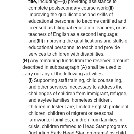
title
, including—
(I)
providing assistance to
complete postsecondary course work;
(II)
improving the qualifications and skills of
educational personnel to become certified and
licensed as bilingual education teachers, or as
teachers of English as a second language;
and
(III)
improving the qualifications and skills of
educational personnel to teach and provide
services to children with disabilities.
(B)
Any remaining funds from the reserved amount
described in subparagraph (A) shall be used to
carry out any of the following activities:
(i)
Supporting staff training, child counseling,
and other services, necessary to address the
challenges of children from immigrant, refugee,
and asylee families, homeless children,
children in foster care, limited English proficient
children, children of migrant or seasonal
farmworker families, children from families in
crisis, children referred to Head Start programs
(including Early Head Start programs) by child