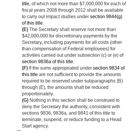
title
, of which not more than $7,000,000 for each of
fiscal years 2008 through 2012 shall be available
to carry out impact studies under
section 9844(g)
of this title
.
(E)
The Secretary shall reserve not more than
$42,000,000 for discretionary payments by the
Secretary, including payments for all costs (other
than compensation of Federal employees) for
activities carried out under subsection (c) or (e) of
section 9836a of this title
.
(F)
If the sums appropriated under
section 9834 of
this title
are not sufficient to provide the amounts
required to be reserved under subparagraphs (B)
through (E), the amounts shall be reduced
proportionately.
(G)
Nothing in this section shall be construed to
deny the Secretary the authority, consistent with
sections 9836, 9836a, and 9841 of this title to
terminate, suspend, or reduce funding to a Head
Start agency.