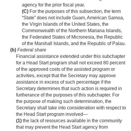
agency for the prior fiscal year.
(C)
For the purposes of this subsection, the term
“State” does not include Guam, American Samoa,
the Virgin Islands of the United States, the
Commonwealth of the Northern Mariana Islands,
the Federated States of Micronesia, the Republic
of the Marshall Islands, and the Republic of Palau.
(b)
Federal share
Financial assistance extended under this subchapter
for a Head Start program shall not exceed 80 percent
of the approved costs of the assisted program or
activities, except that the Secretary may approve
assistance in excess of such percentage if the
Secretary determines that such action is required in
furtherance of the purposes of this subchapter. For
the purpose of making such determination, the
Secretary shall take into consideration with respect to
the Head Start program involved—
(1)
the lack of resources available in the community
that may prevent the Head Start agency from