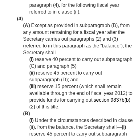
paragraph (4), for the following fiscal year
referred to in clause (ii).
(4)
(A)
Except as provided in subparagraph (B), from
any amount remaining for a fiscal year after the
Secretary carries out paragraphs (2) and (3)
(referred to in this paragraph as the “balance”), the
Secretary shall—
(i)
reserve 40 percent to carry out subparagraph
(C) and paragraph (5);
(ii)
reserve 45 percent to carry out
subparagraph (D); and
(iii)
reserve 15 percent (which shall remain
available through the end of fiscal year 2012) to
provide funds for carrying out
section 9837b(b)
(2) of this title
.
(B)
(i)
Under the circumstances described in clause
(ii), from the balance, the Secretary shall—
(I)
reserve 45 percent to carry out subparagraph