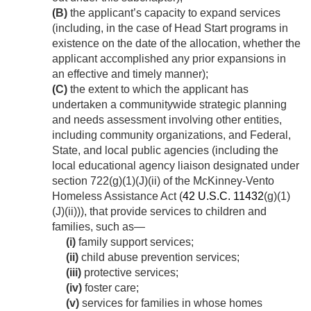
(B)
the applicant’s capacity to expand services
(including, in the case of Head Start programs in
existence on the date of the allocation, whether the
applicant accomplished any prior expansions in
an effective and timely manner);
(C)
the extent to which the applicant has
undertaken a communitywide strategic planning
and needs assessment involving other entities,
including community organizations, and Federal,
State, and local public agencies (including the
local educational agency liaison designated under
section 722(g)(1)(J)(ii) of the McKinney-Vento
Homeless Assistance Act (
42 U.S.C. 11432
(g)(1)
(J)(ii))), that provide services to children and
families, such as—
(i)
family support services;
(ii)
child abuse prevention services;
(iii)
protective services;
(iv)
foster care;
(v)
services for families in whose homes