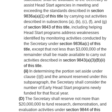
assist Head Start agencies in meeting and
exceeding the standards described in
section
9836a(a)(1) of this title
by carrying out activities
described in subsections (a), (b), (c), (f), and (g)
of
section 9843 of this title
, including helping
Head Start programs address weaknesses
identified by monitoring activities conducted by
the Secretary under
section 9836a(c) of this
title
, except that not less than $3,000,000 of the
remainder shall be made available to carry out
activities described in
section 9843(a)(3)(B)(ii)
of this title
.
(ii)
In determining the portion set aside under
clause (i)(I) and the amount reserved under this
subparagraph, the Secretary shall consider the
number of Early Head Start programs newly
funded for that fiscal year.
(D)
The Secretary shall reserve not more than
$20,000,000 to fund research, demonstration, and
evaluation activities under
section 9844 of this