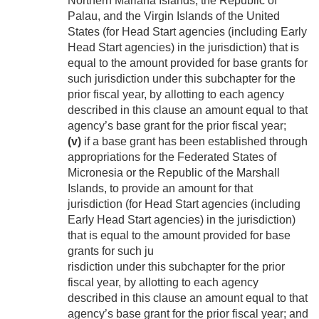
Northern Mariana Islands, the Republic of
Palau, and the Virgin Islands of the United
States (for Head Start agencies (including Early
Head Start agencies) in the jurisdiction) that is
equal to the amount provided for base grants for
such jurisdiction under this subchapter for the
prior fiscal year, by allotting to each agency
described in this clause an amount equal to that
agency’s base grant for the prior fiscal year;
(v)
if a base grant has been established through
appropriations for the Federated States of
Micronesia or the Republic of the Marshall
Islands, to provide an amount for that
jurisdiction (for Head Start agencies (including
Early Head Start agencies) in the jurisdiction)
that is equal to the amount provided for base
grants for such ju
risdiction under this subchapter for the prior
fiscal year, by allotting to each agency
described in this clause an amount equal to that
agency’s base grant for the prior fiscal year; and