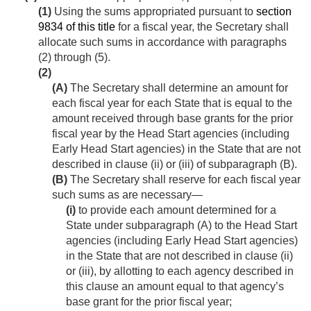
(1)
Using the sums appropriated pursuant to
section
9834 of this title
for a fiscal year, the Secretary shall
allocate such sums in accordance with paragraphs
(2) through (5).
(2)
(A)
The Secretary shall determine an amount for
each fiscal year for each State that is equal to the
amount received through base grants for the prior
fiscal year by the Head Start agencies (including
Early Head Start agencies) in the State that are not
described in clause (ii) or (iii) of subparagraph (B).
(B)
The Secretary shall reserve for each fiscal year
such sums as are necessary—
(i)
to provide each amount determined for a
State under subparagraph (A) to the Head Start
agencies (including Early Head Start agencies)
in the State that are not described in clause (ii)
or (iii), by allotting to each agency described in
this clause an amount equal to that agency’s
base grant for the prior fiscal year;