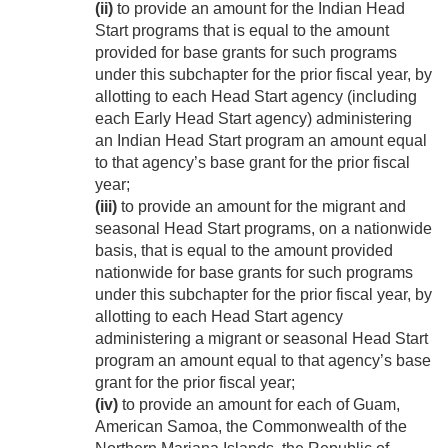
(ii)
to provide an amount for the Indian Head
Start programs that is equal to the amount
provided for base grants for such programs
under this subchapter for the prior fiscal year, by
allotting to each Head Start agency (including
each Early Head Start agency) administering
an Indian Head Start program an amount equal
to that agency’s base grant for the prior fiscal
year;
(iii)
to provide an amount for the migrant and
seasonal Head Start programs, on a nationwide
basis, that is equal to the amount provided
nationwide for base grants for such programs
under this subchapter for the prior fiscal year, by
allotting to each Head Start agency
administering a migrant or seasonal Head Start
program an amount equal to that agency’s base
grant for the prior fiscal year;
(iv)
to provide an amount for each of Guam,
American Samoa, the Commonwealth of the