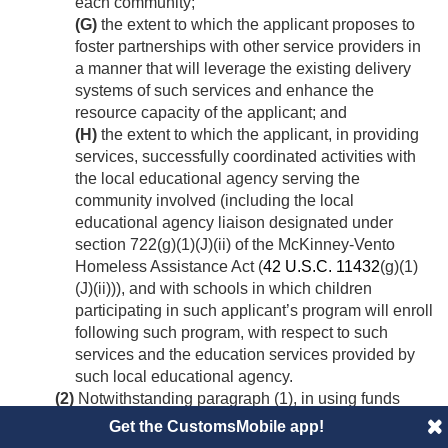
each community;
(G)
the extent to which the applicant proposes to
foster partnerships with other service providers in
a manner that will leverage the existing delivery
systems of such services and enhance the
resource capacity of the applicant; and
(H)
the extent to which the applicant, in providing
services, successfully coordinated activities with
the local educational agency serving the
community involved (including the local
educational agency liaison designated under
section 722(g)(1)(J)(ii) of the McKinney-Vento
Homeless Assistance Act (
42 U.S.C. 11432
(g)(1)
(J)(ii))), and with schools in which children
participating in such applicant’s program will enroll
following such program, with respect to such
services and the education services provided by
such local educational agency.
(2)
Notwithstanding paragraph (1), in using funds
made available for expansion under subsection (a)(4)
Get the CustomsMobile app!
(D), the Secretary shall first allocate the funds to