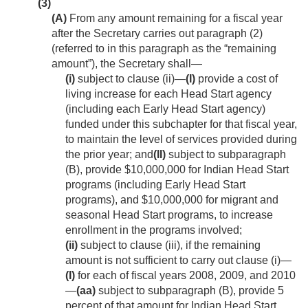
(3)
(A)
From any amount remaining for a fiscal year
after the Secretary carries out paragraph (2)
(referred to in this paragraph as the “remaining
amount”), the Secretary shall—
(i)
subject to clause (ii)—
(I)
provide a cost of
living increase for each Head Start agency
(including each Early Head Start agency)
funded under this subchapter for that fiscal year,
to maintain the level of services provided during
the prior year; and
(II)
subject to subparagraph
(B), provide $10,000,000 for Indian Head Start
programs (including Early Head Start
programs), and $10,000,000 for migrant and
seasonal Head Start programs, to increase
enrollment in the programs involved;
(ii)
subject to clause (iii), if the remaining
amount is not sufficient to carry out clause (i)—
(I)
for each of fiscal years 2008, 2009, and 2010
—
(aa)
subject to subparagraph (B), provide 5
percent of that amount for Indian Head Start