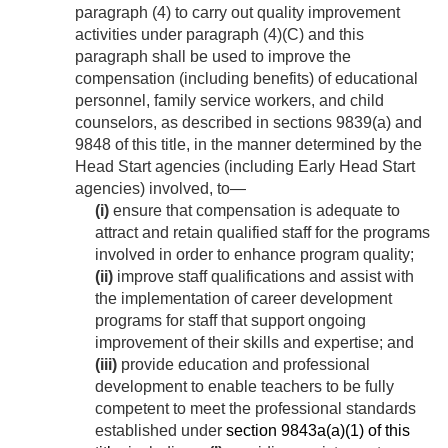
paragraph (4) to carry out quality improvement
activities under paragraph (4)(C) and this
paragraph shall be used to improve the
compensation (including benefits) of educational
personnel, family service workers, and child
counselors, as described in sections 9839(a) and
9848 of this title, in the manner determined by the
Head Start agencies (including Early Head Start
agencies) involved, to—
(i)
ensure that compensation is adequate to
attract and retain qualified staff for the programs
involved in order to enhance program quality;
(ii)
improve staff qualifications and assist with
the implementation of career development
programs for staff that support ongoing
improvement of their skills and expertise; and
(iii)
provide education and professional
development to enable teachers to be fully
competent to meet the professional standards
established under
section 9843a(a)(1) of this