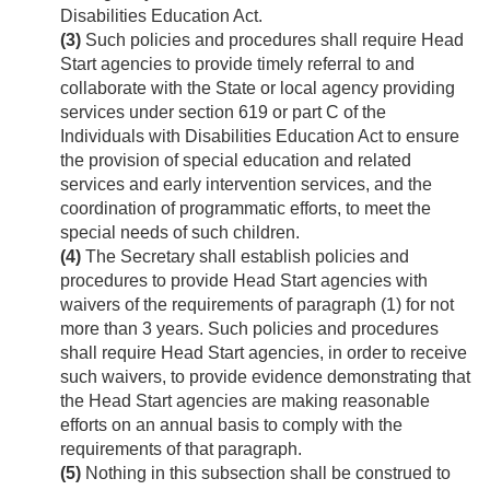
Disabilities Education Act.
(3)
Such policies and procedures shall require Head
Start agencies to provide timely referral to and
collaborate with the State or local agency providing
services under section 619 or part C of the
Individuals with Disabilities Education Act to ensure
the provision of special education and related
services and early intervention services, and the
coordination of programmatic efforts, to meet the
special needs of such children.
(4)
The Secretary shall establish policies and
procedures to provide Head Start agencies with
waivers of the requirements of paragraph (1) for not
more than 3 years. Such policies and procedures
shall require Head Start agencies, in order to receive
such waivers, to provide evidence demonstrating that
the Head Start agencies are making reasonable
efforts on an annual basis to comply with the
requirements of that paragraph.
(5)
Nothing in this subsection shall be construed to