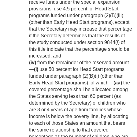
receive funds under the special expansion
provisions, use 4.5 percent for Head Start
programs funded under paragraph (2)(B)(iii)
(other than Early Head Start programs), except
that the Secretary may increase that percentage
if the Secretary determines that the results of
the study conducted under section 9844(
l
) of
this title indicate that the percentage should be
increased; and
(iv)
from the remainder of the reserved amount
—
(I)
use 50 percent for Head Start programs
funded under paragraph (2)(B)(i) (other than
Early Head Start programs), of which—
(aa)
the
covered percentage shall be allocated among
the States serving less than 60 percent (as
determined by the Secretary) of children who
are 3 or 4 years of age from families whose
income is below the poverty line, by allocating
to each of those States an amount that bears
the same relationship to that covered
percentage as the number of children who are