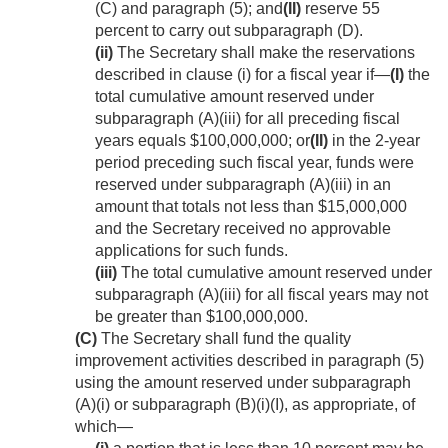
(C) and paragraph (5); and
(II)
reserve 55
percent to carry out subparagraph (D).
(ii)
The Secretary shall make the reservations
described in clause (i) for a fiscal year if—
(I)
the
total cumulative amount reserved under
subparagraph (A)(iii) for all preceding fiscal
years equals $100,000,000; or
(II)
in the 2-year
period preceding such fiscal year, funds were
reserved under subparagraph (A)(iii) in an
amount that totals not less than $15,000,000
and the Secretary received no approvable
applications for such funds.
(iii)
The total cumulative amount reserved under
subparagraph (A)(iii) for all fiscal years may not
be greater than $100,000,000.
(C)
The Secretary shall fund the quality
improvement activities described in paragraph (5)
using the amount reserved under subparagraph
(A)(i) or subparagraph (B)(i)(I), as appropriate, of
which—