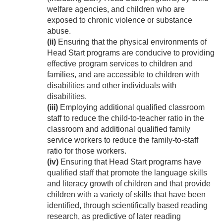
welfare agencies, and children who are
exposed to chronic violence or substance
abuse.
(ii)
Ensuring that the physical environments of
Head Start programs are conducive to providing
effective program services to children and
families, and are accessible to children with
disabilities and other individuals with
disabilities.
(iii)
Employing additional qualified classroom
staff to reduce the child-to-teacher ratio in the
classroom and additional qualified family
service workers to reduce the family-to-staff
ratio for those workers.
(iv)
Ensuring that Head Start programs have
qualified staff that promote the language skills
and literacy growth of children and that provide
children with a variety of skills that have been
identified, through scientifically based reading
research, as predictive of later reading