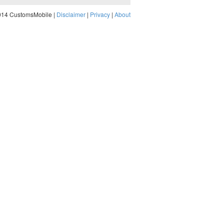
014 CustomsMobile |
Disclaimer
|
Privacy
|
About