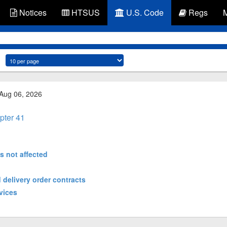
Notices
HTSUS
U.S. Code
Regs
 Aug 06, 2026
pter 41
es not affected
 delivery order contracts
vices