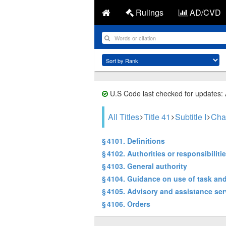
Rulings
AD/CVD
U.S Code last checked for updates:
All Titles
Title 41
Subtitle I
Cha
§ 4101. Definitions
§ 4102. Authorities or responsibiliti
§ 4103. General authority
§ 4104. Guidance on use of task and
§ 4105. Advisory and assistance ser
§ 4106. Orders