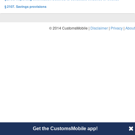
§ 2107. Savings provisions
© 2014 CustomsMobile |
Disclaimer
|
Privacy
|
About
Get the CustomsMobile app!