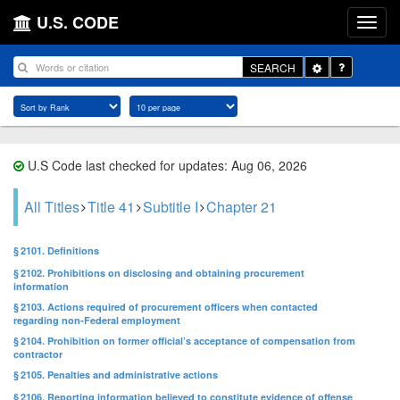
U.S. CODE
Toggle
SEARCH
Dropdown
U.S Code last checked for updates: Aug 06, 2026
All Titles
Title 41
Subtitle I
Chapter 21
§ 2101. Definitions
§ 2102. Prohibitions on disclosing and obtaining procurement
information
§ 2103. Actions required of procurement officers when contacted
regarding non-Federal employment
§ 2104. Prohibition on former official’s acceptance of compensation from
contractor
§ 2105. Penalties and administrative actions
§ 2106. Reporting information believed to constitute evidence of offense