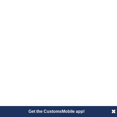
Get the CustomsMobile app!