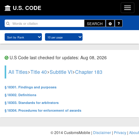
U.S. CODE
Toggle
SEARCH
Dropdown
U.S Code last checked for updates: Aug 08, 2026
All Titles
Title 40
Subtitle VI
Chapter 183
§ 18301. Findings and purposes
§ 18302. Definitions
§ 18303. Standards for arbitrators
§ 18304. Procedures for enforcement of awards
© 2014 CustomsMobile |
Disclaimer
|
Privacy
|
About