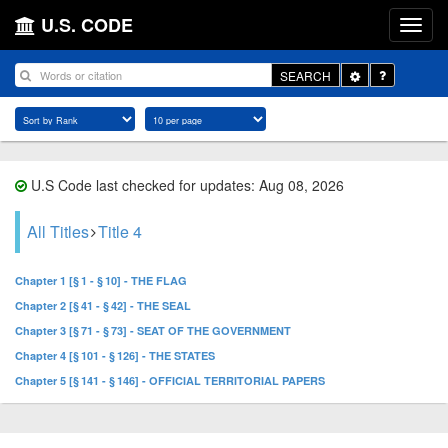
U.S. CODE
Toggle
SEARCH
Dropdown
U.S Code last checked for updates: Aug 08, 2026
All Titles
Title 4
Chapter 1 [§ 1 - § 10] - THE FLAG
Chapter 2 [§ 41 - § 42] - THE SEAL
Chapter 3 [§ 71 - § 73] - SEAT OF THE GOVERNMENT
Chapter 4 [§ 101 - § 126] - THE STATES
Chapter 5 [§ 141 - § 146] - OFFICIAL TERRITORIAL PAPERS