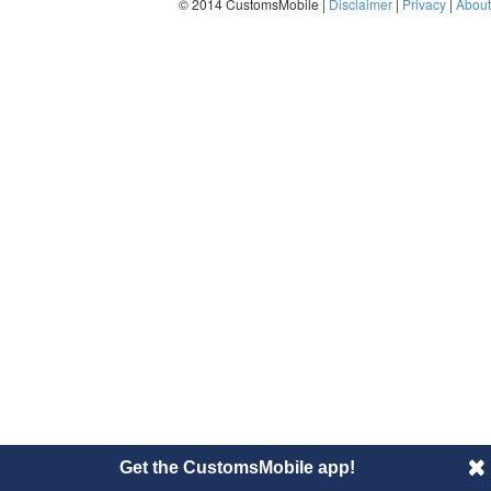
© 2014 CustomsMobile |
Disclaimer
|
Privacy
|
About
Get the CustomsMobile app!