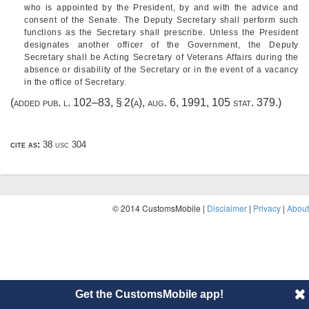
who is appointed by the President, by and with the advice and
consent of the Senate. The Deputy Secretary shall perform such
functions as the Secretary shall prescribe. Unless the President
designates another officer of the Government, the Deputy
Secretary shall be Acting Secretary of Veterans Affairs during the
absence or disability of the Secretary or in the event of a vacancy
in the office of Secretary.
(added
pub. l. 102–83, § 2(a)
,
aug. 6, 1991
,
105 stat. 379
.)
cite as:
38 usc 304
© 2014 CustomsMobile |
Disclaimer
|
Privacy
|
About
Get the CustomsMobile app!