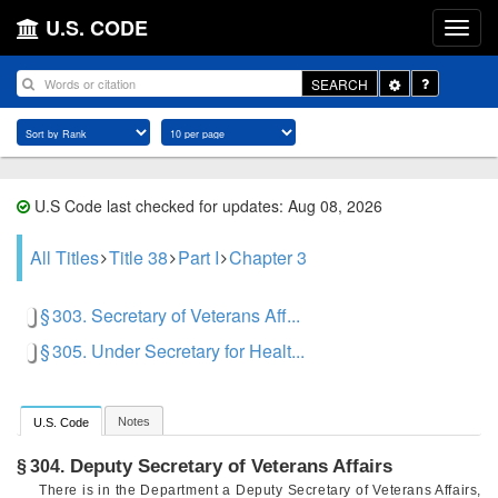
U.S. CODE
Toggle
SEARCH
Dropdown
U.S Code last checked for updates: Aug 08, 2026
All Titles
Title 38
Part I
Chapter 3
§ 303. Secretary of Veterans Aff...
§ 305. Under Secretary for Healt...
Notes
U.S. Code
Deputy Secretary of Veterans Affairs
§ 304.
There is in the Department a Deputy Secretary of Veterans Affairs,