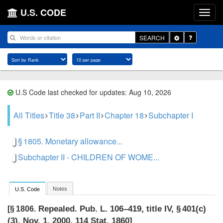
U.S. CODE
Toggle
SEARCH
Dropdown
U.S Code last checked for updates: Aug 10, 2026
All Titles
Title 38
Part II
Chapter 18
Subchapter I
§ 1805. Monetary allowance...
Subchapter II - CHILDREN OF WOME...
Notes
U.S. Code
Repealed.
Pub. L. 106–419, title IV, § 401(c)
[§ 1806.
(3)
,
Nov. 1, 2000
,
114 Stat. 1860
]