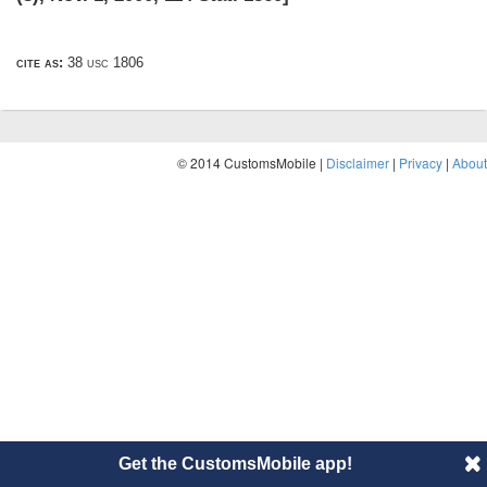
cite as:
38 usc 1806
© 2014 CustomsMobile |
Disclaimer
|
Privacy
|
About
Get the CustomsMobile app!