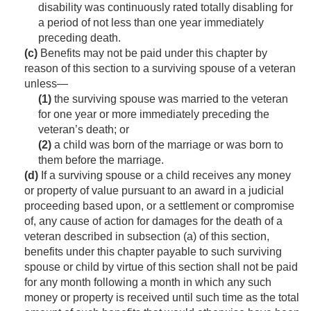
disability was continuously rated totally disabling for
a period of not less than one year immediately
preceding death.
(c)
Benefits may not be paid under this chapter by
reason of this section to a surviving spouse of a veteran
unless—
(1)
the surviving spouse was married to the veteran
for one year or more immediately preceding the
veteran’s death; or
(2)
a child was born of the marriage or was born to
them before the marriage.
(d)
If a surviving spouse or a child receives any money
or property of value pursuant to an award in a judicial
proceeding based upon, or a settlement or compromise
of, any cause of action for damages for the death of a
veteran described in subsection (a) of this section,
benefits under this chapter payable to such surviving
spouse or child by virtue of this section shall not be paid
for any month following a month in which any such
money or property is received until such time as the total