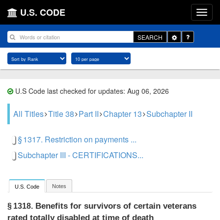
U.S. CODE
Toggle
SEARCH
Dropdown
U.S Code last checked for updates: Aug 06, 2026
All Titles
Title 38
Part II
Chapter 13
Subchapter II
§ 1317. Restriction on payments ...
Subchapter III - CERTIFICATIONS...
Notes
U.S. Code
Benefits for survivors of certain veterans
§ 1318.
rated totally disabled at time of death