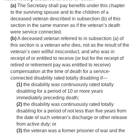
(a)
The Secretary shall pay benefits under this chapter
to the surviving spouse and to the children of a
deceased veteran described in subsection (b) of this
section in the same manner as if the veteran’s death
were service connected.
(b)
A deceased veteran referred to in subsection (a) of
this section is a veteran who dies, not as the result of the
veteran’s own willful misconduct, and who was in
receipt of or entitled to receive (or but for the receipt of
retired or retirement pay was entitled to receive)
compensation at the time of death for a service-
connected disability rated totally disabling if—
(1)
the disability was continuously rated totally
disabling for a period of 10 or more years
immediately preceding death;
(2)
the disability was continuously rated totally
disabling for a period of not less than five years from
the date of such veteran’s discharge or other release
from active duty; or
(3)
the veteran was a former prisoner of war and the