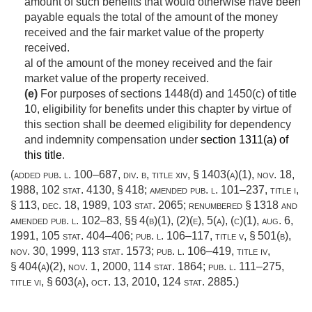
amount of such benefits that would otherwise have been
payable equals the total of the amount of the money
received and the fair market value of the property
received.
al of the amount of the money received and the fair
market value of the property received.
(e)
For purposes of sections 1448(d) and 1450(c) of title
10, eligibility for benefits under this chapter by virtue of
this section shall be deemed eligibility for dependency
and indemnity compensation under
section 1311(a) of
this title
.
(added
pub. l. 100–687, div. b, title xiv, § 1403(a)(1)
,
nov. 18,
1988
,
102 stat. 4130
, § 418; amended
pub. l. 101–237, title i,
§ 113
,
dec. 18, 1989
,
103 stat. 2065
; renumbered § 1318 and
amended
pub. l. 102–83
, §§ 4(b)(1), (2)(e), 5(a), (c)(1),
aug. 6,
1991
,
105 stat. 404–406
;
pub. l. 106–117, title v, § 501(b)
,
nov. 30, 1999
,
113 stat. 1573
;
pub. l. 106–419, title iv,
§ 404(a)(2)
,
nov. 1, 2000
,
114 stat. 1864
;
pub. l. 111–275,
title vi, § 603(a)
,
oct. 13, 2010
,
124 stat. 2885
.)