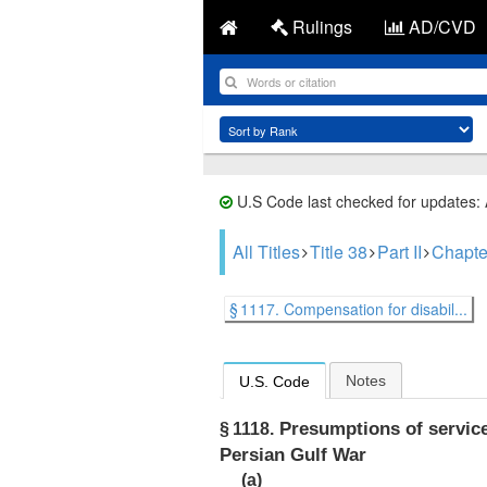
Rulings
AD/CVD
U.S Code last checked for updates:
All Titles
Title 38
Part II
Chapte
§ 1117. Compensation for disabil...
Notes
U.S. Code
Presumptions of service 
§ 1118.
Persian Gulf War
(a)