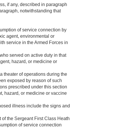
ess, if any, described in paragraph
paragraph, notwithstanding that
sumption of service connection by
oxic agent, environmental or
th service in the Armed Forces in
 who served on active duty in that
gent, hazard, or medicine or
a theater of operations during the
been exposed by reason of such
ions prescribed under this section
t, hazard, or medicine or vaccine
nosed illness include the signs and
t of the Sergeant First Class Heath
umption of service connection