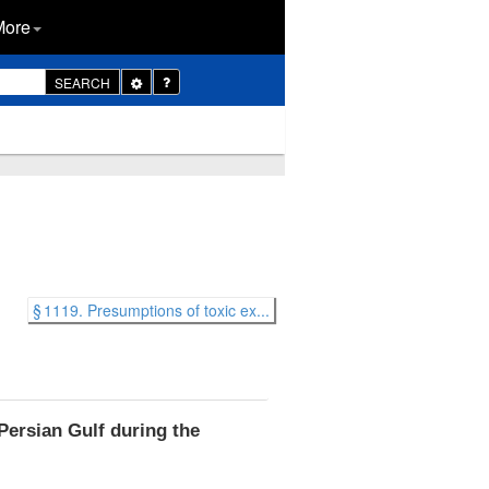
More
Toggle
SEARCH
Dropdown
§ 1119. Presumptions of toxic ex...
Persian Gulf during the