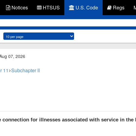
Notices
HTSUS
U.S. Code
Regs
 Aug 07, 2026
r 11
Subchapter II
connection for illnesses associated with service in the 