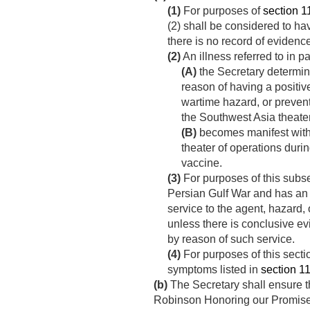
(1)
For purposes of
section 11
(2) shall be considered to ha
there is no record of evidence
(2)
An illness referred to in 
(A)
the Secretary determine
reason of having a positiv
wartime hazard, or preven
the Southwest Asia theater
(B)
becomes manifest within
theater of operations duri
vaccine.
(3)
For purposes of this subse
Persian Gulf War and has an 
service to the agent, hazard,
unless there is conclusive ev
by reason of such service.
(4)
For purposes of this secti
symptoms listed in
section 111
(b)
The Secretary shall ensure t
Robinson Honoring our Promise 