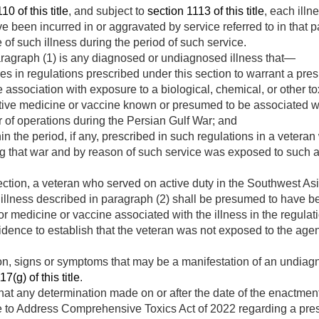
10 of this title
, and subject to
section 1113 of this title
, each illn
ve been incurred in or aggravated by service referred to in that 
 of such illness during the period of such service.
paragraph (1) is any diagnosed or undiagnosed illness that—
s in regulations prescribed under this section to warrant a pre
e association with exposure to a biological, chemical, or other t
tive medicine or vaccine known or presumed to be associated wi
 of operations during the Persian Gulf War; and
 the period, if any, prescribed in such regulations in a veteran
ng that war and by reason of such service was exposed to such a
ction, a veteran who served on active duty in the Southwest Asi
illness described in paragraph (2) shall be presumed to have 
 or medicine or vaccine associated with the illness in the regulat
idence to establish that the veteran was not exposed to the agen
on, signs or symptoms that may be a manifestation of an undiag
7(g) of this title
.
hat any determination made on or after the date of the enactmen
to Address Comprehensive Toxics Act of 2022 regarding a pres