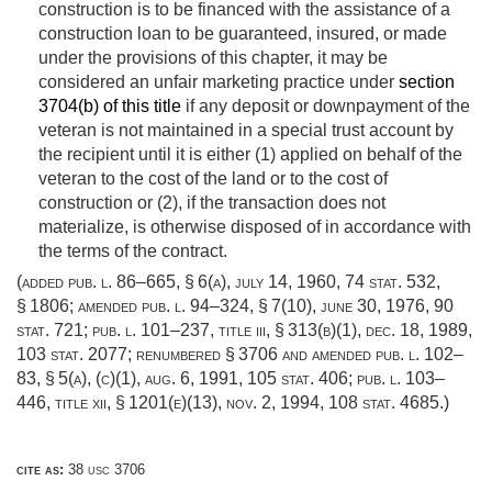
construction is to be financed with the assistance of a
construction loan to be guaranteed, insured, or made
under the provisions of this chapter, it may be
considered an unfair marketing practice under
section
3704(b) of this title
if any deposit or downpayment of the
veteran is not maintained in a special trust account by
the recipient until it is either (1) applied on behalf of the
veteran to the cost of the land or to the cost of
construction or (2), if the transaction does not
materialize, is otherwise disposed of in accordance with
the terms of the contract.
(added
pub. l. 86–665, § 6(a)
,
july 14, 1960
,
74 stat. 532
,
§ 1806; amended
pub. l. 94–324, § 7(10)
,
june 30, 1976
,
90
stat. 721
;
pub. l. 101–237, title iii, § 313(b)(1)
,
dec. 18, 1989
,
103 stat. 2077
; renumbered § 3706 and amended
pub. l. 102–
83, § 5(a)
, (c)(1),
aug. 6, 1991
,
105 stat. 406
;
pub. l. 103–
446, title xii, § 1201(e)(13)
,
nov. 2, 1994
,
108 stat. 4685
.)
cite as:
38 usc 3706