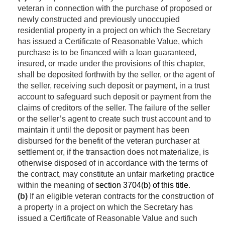
veteran in connection with the purchase of proposed or
newly constructed and previously unoccupied
residential property in a project on which the Secretary
has issued a Certificate of Reasonable Value, which
purchase is to be financed with a loan guaranteed,
insured, or made under the provisions of this chapter,
shall be deposited forthwith by the seller, or the agent of
the seller, receiving such deposit or payment, in a trust
account to safeguard such deposit or payment from the
claims of creditors of the seller. The failure of the seller
or the seller’s agent to create such trust account and to
maintain it until the deposit or payment has been
disbursed for the benefit of the veteran purchaser at
settlement or, if the transaction does not materialize, is
otherwise disposed of in accordance with the terms of
the contract, may constitute an unfair marketing practice
within the meaning of
section 3704(b) of this title
.
(b)
If an eligible veteran contracts for the construction of
a property in a project on which the Secretary has
issued a Certificate of Reasonable Value and such