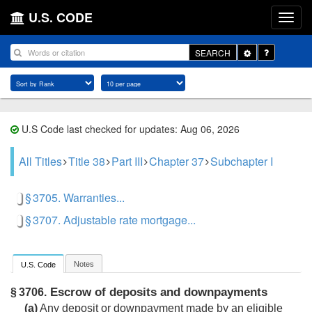
U.S. CODE
Toggle
SEARCH
Dropdown
U.S Code last checked for updates: Aug 06, 2026
All Titles
Title 38
Part III
Chapter 37
Subchapter I
§ 3705. Warranties...
§ 3707. Adjustable rate mortgage...
Notes
U.S. Code
Escrow of deposits and downpayments
§ 3706.
(a)
Any deposit or downpayment made by an eligible