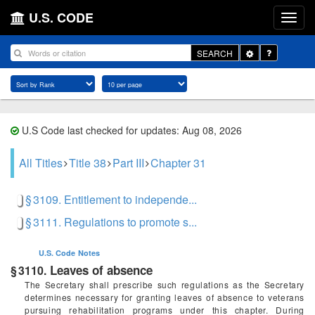
U.S. CODE
Toggle
SEARCH
Dropdown
U.S Code last checked for updates: Aug 08, 2026
All Titles
Title 38
Part III
Chapter 31
§ 3109. Entitlement to independe...
§ 3111. Regulations to promote s...
U.S. Code
Notes
Leaves of absence
§ 3110.
The Secretary shall prescribe such regulations as the Secretary
determines necessary for granting leaves of absence to veterans
pursuing rehabilitation programs under this chapter. During