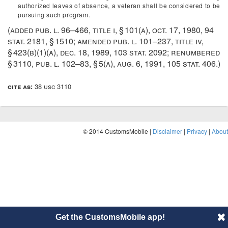
authorized leaves of absence, a veteran shall be considered to be
pursuing such program.
(added
pub. l. 96–466, title i, § 101(a)
,
oct. 17, 1980
,
94
stat. 2181
, § 1510; amended
pub. l. 101–237, title iv,
§ 423(b)(1)(a)
,
dec. 18, 1989
,
103 stat. 2092
; renumbered
§ 3110,
pub. l. 102–83, § 5(a)
,
aug. 6, 1991
,
105 stat. 406
.)
cite as:
38 usc 3110
© 2014 CustomsMobile |
Disclaimer
|
Privacy
|
About
Get the CustomsMobile app!