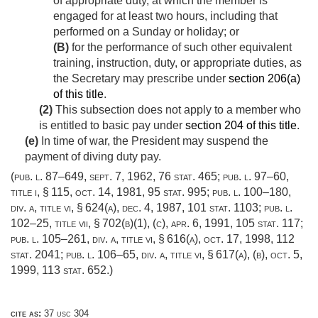
of appropriate duty, at which the member is
engaged for at least two hours, including that
performed on a Sunday or holiday; or
(B)
for the performance of such other equivalent
training, instruction, duty, or appropriate duties, as
the Secretary may prescribe under
section 206(a)
of this title
.
(2)
This subsection does not apply to a member who
is entitled to basic pay under
section 204 of this title
.
(e)
In time of war, the President may suspend the
payment of diving duty pay.
(
pub. l. 87–649
,
sept. 7, 1962
,
76 stat. 465
;
pub. l. 97–60,
title i, § 115
,
oct. 14, 1981
,
95 stat. 995
;
pub. l. 100–180,
div. a, title vi, § 624(a)
,
dec. 4, 1987
,
101 stat. 1103
;
pub. l.
102–25, title vii, § 702(b)(1)
, (c),
apr. 6, 1991
,
105 stat. 117
;
pub. l. 105–261, div. a, title vi, § 616(a)
,
oct. 17, 1998
,
112
stat. 2041
;
pub. l. 106–65, div. a, title vi, § 617(a)
, (b),
oct. 5,
1999
,
113 stat. 652
.)
cite as:
37 usc 304