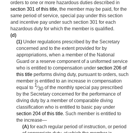
orders to one or more hazardous duties described in
section 301 of this title
, the member may be paid, for the
same period of service, special pay under this section
and incentive pay under such section 301 for each
hazardous duty for which the member is qualified.
(d)
(1)
Under regulations prescribed by the Secretary
concerned and to the extent provided for by
appropriations, when a member of the National
Guard or a reserve component of a uniformed service
who is entitled to compensation under
section 206 of
this title
performs diving duty, pursuant to orders, such
member is entitled to an increase in compensation
1
equal to
⁄
of the monthly special pay prescribed
30
by the Secretary concerned for the performance of
diving duty by a member of comparable diving
classification who is entitled to basic pay under
section 204 of this title
. Such member is entitled to
the increase—
(A)
for each regular period of instruction, or period