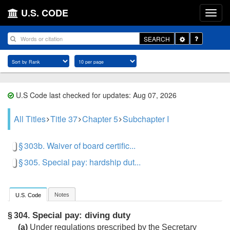
U.S. CODE
Toggle
SEARCH
Dropdown
U.S Code last checked for updates: Aug 07, 2026
All Titles
Title 37
Chapter 5
Subchapter I
§ 303b. Waiver of board certific...
§ 305. Special pay: hardship dut...
Notes
U.S. Code
Special pay: diving duty
§ 304.
(a)
Under regulations prescribed by the Secretary