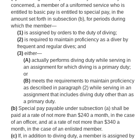
concerned, a member of a uniformed service who is
entitled to basic pay is entitled to special pay, in the
amount set forth in subsection (b), for periods during
which the member—
(1)
is assigned by orders to the duty of diving;
(2)
is required to maintain proficiency as a diver by
frequent and regular dives; and
(3)
either—
(A)
actually performs diving duty while serving in
an assignment for which diving is a primary duty;
or
(B)
meets the requirements to maintain proficiency
as described in paragraph (2) while serving in an
assignment that includes diving duty other than as
a primary duty.
(b)
Special pay payable under subsection (a) shall be
paid at a rate of not more than $240 a month, in the case
of an officer, and at a rate of not more than $340 a
month, in the case of an enlisted member.
(c)
If, in addition to diving duty, a member is assigned by