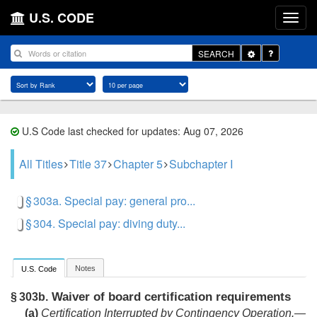
U.S. CODE
Toggle
SEARCH
Dropdown
U.S Code last checked for updates: Aug 07, 2026
All Titles
Title 37
Chapter 5
Subchapter I
§ 303a. Special pay: general pro...
§ 304. Special pay: diving duty...
Notes
U.S. Code
Waiver of board certification requirements
§ 303b.
(a)
Certification Interrupted by Contingency Operation
.—