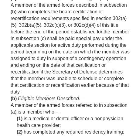
A member of the armed forces described in subsection
(b) who completes the board certification or
recertification requirements specified in section 302(a)
(5), 302b(a)(5), 302c(c)(3), or 302c(d)(4) of this title
before the end of the period established for the member
in subsection (c) shall be paid special pay under the
applicable section for active duty performed during the
period beginning on the date on which the member was
assigned to duty in support of a contingency operation
and ending on the date of that certification or
recertification if the Secretary of Defense determines
that the member was unable to schedule or complete
that certification or recertification earlier because of that
duty.
(b)
Eligible Members Described
.—
A member of the armed forces referred to in subsection
(a) is a member who—
(1)
is a medical or dental officer or a nonphysician
health care provider;
(2)
has completed any required residency training;