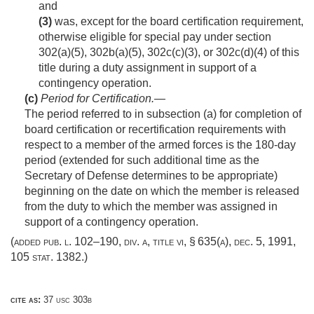
and
(3)
was, except for the board certification requirement,
otherwise eligible for special pay under section
302(a)(5), 302b(a)(5), 302c(c)(3), or 302c(d)(4) of this
title during a duty assignment in support of a
contingency operation.
(c)
Period for Certification
.—
The period referred to in subsection (a) for completion of
board certification or recertification requirements with
respect to a member of the armed forces is the 180-day
period (extended for such additional time as the
Secretary of Defense determines to be appropriate)
beginning on the date on which the member is released
from the duty to which the member was assigned in
support of a contingency operation.
(added
pub. l. 102–190, div. a, title vi, § 635(a)
,
dec. 5, 1991
,
105 stat. 1382
.)
cite as:
37 usc 303b