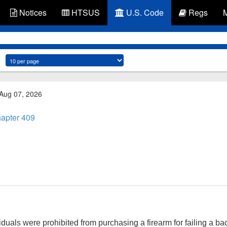
Notices
HTSUS
U.S. Code
Regs
 Aug 07, 2026
apter 409
duals were prohibited from purchasing a firearm for failing a 