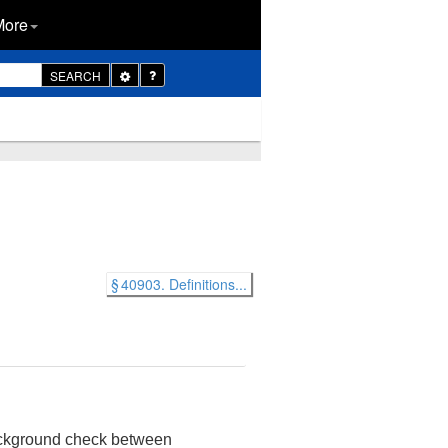
More
Toggle
SEARCH
Dropdown
§ 40903. Definitions...
background check between