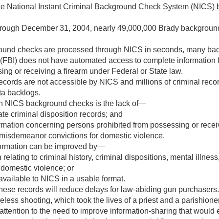
 the National Instant Criminal Background Check System (NICS)
hrough
December 31, 2004
, nearly 49,000,000 Brady backgrou
und checks are processed through NICS in seconds, many back
 (FBI) does not have automated access to complete information 
ng or receiving a firearm under Federal or State law.
cords are not accessible by NICS and millions of criminal record
ata backlogs.
in NICS background checks is the lack of—
te criminal disposition records; and
mation concerning persons prohibited from possessing or recei
or misdemeanor convictions for domestic violence.
formation can be improved by—
elating to criminal history, criminal dispositions, mental illness
domestic violence; or
vailable to NICS in a usable format.
hese records will reduce delays for law-abiding gun purchasers.
seless shooting, which took the lives of a priest and a parishio
attention to the need to improve information-sharing that would