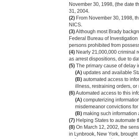
November 30, 1998
, (the date
31, 2004
.
(2)
From
November 30, 1998
, t
NICS.
(3)
Although most Brady backgro
Federal Bureau of Investigation
persons prohibited from possessi
(4)
Nearly 21,000,000 criminal re
as arrest dispositions, due to d
(5)
The primary cause of delay 
(A)
updates and available Sta
(B)
automated access to infor
illness, restraining orders, 
(6)
Automated access to this in
(A)
computerizing information r
misdemeanor convictions for 
(B)
making such information a
(7)
Helping States to automate t
(8)
On
March 12, 2002
, the sen
in Lynbrook, New York, brought 