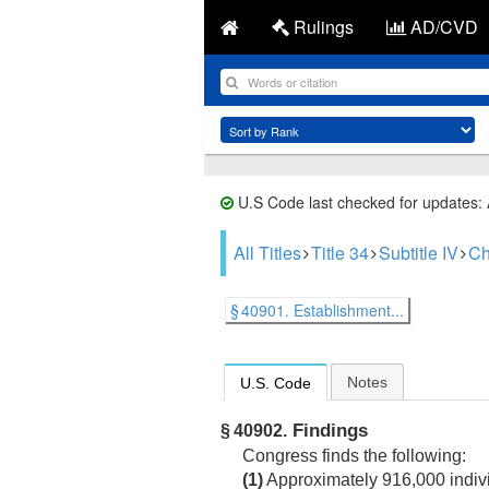
Rulings
AD/CVD
U.S Code last checked for updates:
All Titles
Title 34
Subtitle IV
Ch
§ 40901. Establishment...
Notes
U.S. Code
Findings
§ 40902.
Congress finds the following:
(1)
Approximately 916,000 indivi