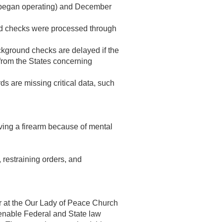
 began operating) and
December
nd checks were processed through
ground checks are delayed if the
from the States concerning
s are missing critical data, such
ving a firearm because of mental
, restraining orders, and
ner at the Our Lady of Peace Church
 enable Federal and State law