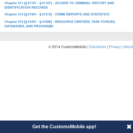
Chapter 411 [§ 41101 - § 41107] - ACCESS TO CRIMINAL HISTORY AND
IDENTIFICATION RECORDS
Chapter 413 [§ 41301 - § 41313] - CRIME REPORTS AND STATISTICS
Chapter 415 [§ 41501 - § 41508] - RESOURCE CENTERS, TASK FORCES,
DATABASES, AND PROGRAMS
© 2014 CustomsMobile |
Disclaimer
|
Privacy
|
About
Get the CustomsMobile app!