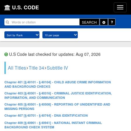
U.S. CODE
Toggle
SEARCH
Dropdown
U.S Code last checked for updates: Aug 07, 2026
All Titles
Title 34
Subtitle IV
Chapter 401 [§ 40101 - § 40104] - CHILD ABUSE CRIME INFORMATION
AND BACKGROUND CHECKS
Chapter 403 [§ 40301 - § 40316] - CRIMINAL JUSTICE IDENTIFICATION,
INFORMATION, AND COMMUNICATION
Chapter 405 [§ 40501 - § 40508] - REPORTING OF UNIDENTIFIED AND
MISSING PERSONS
Chapter 407 [§ 40701 - § 40744] - DNA IDENTIFICATION
Chapter 409 [§ 40901 - § 40941] - NATIONAL INSTANT CRIMINAL
BACKGROUND CHECK SYSTEM