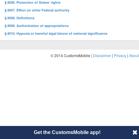
§ 4006. Protection of States’ rights
§ 4007. Effect on other Federal authority
§ 4008. Definitions
§ 4009. Authorization of appropriations
§ 4010. Hypoxia or harmful algal bloom of national significance
© 2014 CustomsMobile |
Disclaimer
|
Privacy
|
About
Get the CustomsMobile app!