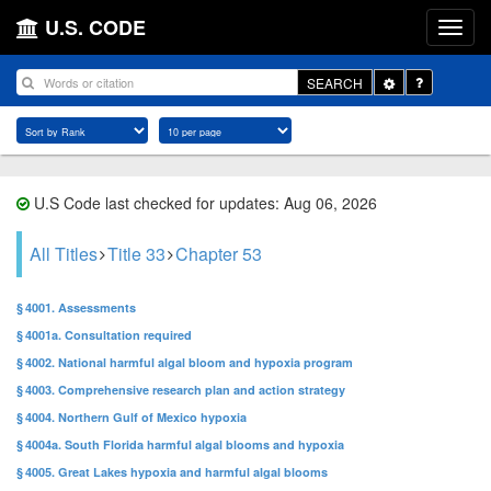
U.S. CODE
Toggle
SEARCH
Dropdown
U.S Code last checked for updates: Aug 06, 2026
All Titles
Title 33
Chapter 53
§ 4001. Assessments
§ 4001a. Consultation required
§ 4002. National harmful algal bloom and hypoxia program
§ 4003. Comprehensive research plan and action strategy
§ 4004. Northern Gulf of Mexico hypoxia
§ 4004a. South Florida harmful algal blooms and hypoxia
§ 4005. Great Lakes hypoxia and harmful algal blooms