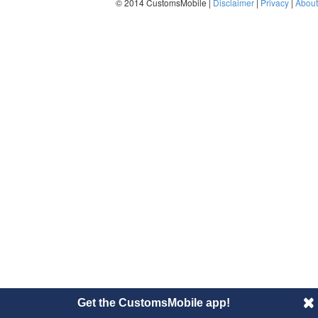
© 2014 CustomsMobile |
Disclaimer
|
Privacy
|
About
Get the CustomsMobile app!