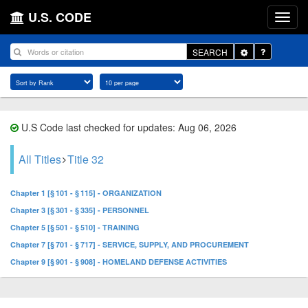
U.S. CODE
Toggle
SEARCH
Dropdown
U.S Code last checked for updates: Aug 06, 2026
All Titles
Title 32
Chapter 1 [§ 101 - § 115] - ORGANIZATION
Chapter 3 [§ 301 - § 335] - PERSONNEL
Chapter 5 [§ 501 - § 510] - TRAINING
Chapter 7 [§ 701 - § 717] - SERVICE, SUPPLY, AND PROCUREMENT
Chapter 9 [§ 901 - § 908] - HOMELAND DEFENSE ACTIVITIES