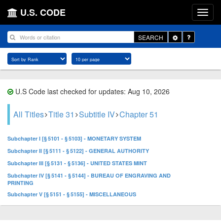
U.S. CODE
Toggle
SEARCH
Dropdown
U.S Code last checked for updates: Aug 10, 2026
All Titles
Title 31
Subtitle IV
Chapter 51
Subchapter I [§ 5101 - § 5103] - MONETARY SYSTEM
Subchapter II [§ 5111 - § 5122] - GENERAL AUTHORITY
Subchapter III [§ 5131 - § 5136] - UNITED STATES MINT
Subchapter IV [§ 5141 - § 5144] - BUREAU OF ENGRAVING AND
PRINTING
Subchapter V [§ 5151 - § 5155] - MISCELLANEOUS