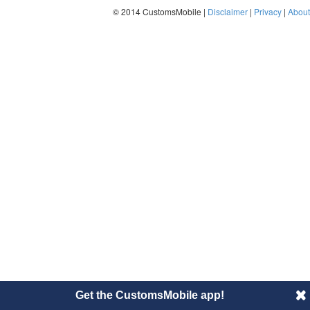
© 2014 CustomsMobile |
Disclaimer
|
Privacy
|
About
Get the CustomsMobile app!