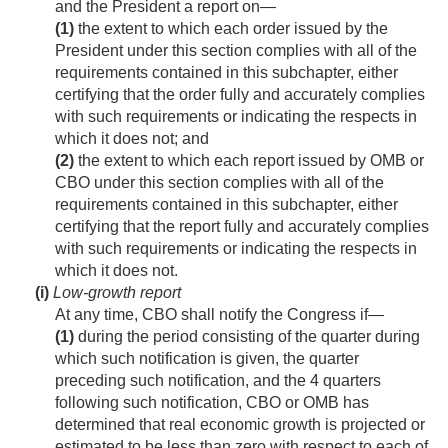
and the President a report on—
(1)
the extent to which each order issued by the
President under this section complies with all of the
requirements contained in this subchapter, either
certifying that the order fully and accurately complies
with such requirements or indicating the respects in
which it does not; and
(2)
the extent to which each report issued by OMB or
CBO under this section complies with all of the
requirements contained in this subchapter, either
certifying that the report fully and accurately complies
with such requirements or indicating the respects in
which it does not.
(i)
Low-growth report
At any time, CBO shall notify the Congress if—
(1)
during the period consisting of the quarter during
which such notification is given, the quarter
preceding such notification, and the 4 quarters
following such notification, CBO or OMB has
determined that real economic growth is projected or
estimated to be less than zero with respect to each of