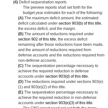
(4)
Deficit sequestration reports
The preview reports shall set forth for the
budget year estimates for each of the following:
(A)
The maximum deficit amount, the estimated
deficit calculated under
section 903(b) of this title
,
the excess deficit, and the margin.
(B)
The amount of reductions required under
section 902 of this title
, the excess deficit
remaining after those reductions have been made,
and the amount of reductions required from
defense accounts and the reductions required from
non-defense accounts.
(C)
The sequestration percentage necessary to
achieve the required reduction in defense
accounts under
section 903(d) of this title
.
(D)
The reductions required under sections 903(e)
(1) and 903(e)(2) of this title.
(E)
The sequestration percentage necessary to
achieve the required reduction in non-defense
accounts under
section 903(e)(3) of this title
.