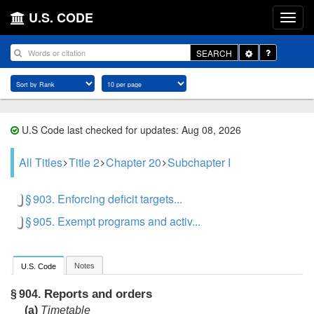
U.S. CODE
Toggle
SEARCH
Dropdown
U.S Code last checked for updates: Aug 08, 2026
All Titles
Title 2
Chapter 20
Subchapter I
§ 903. Enforcing deficit targets...
§ 905. Exempt programs and activ...
Notes
U.S. Code
Reports and orders
§ 904.
(a)
Timetable