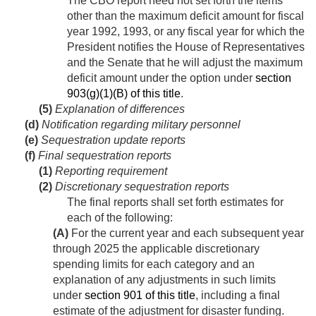
The CBO report need not set forth the items
other than the maximum deficit amount for fiscal
year 1992, 1993, or any fiscal year for which the
President notifies the House of Representatives
and the Senate that he will adjust the maximum
deficit amount under the option under
section
903(g)(1)(B) of this title
.
(5)
Explanation of differences
(d)
Notification regarding military personnel
(e)
Sequestration update reports
(f)
Final sequestration reports
(1)
Reporting requirement
(2)
Discretionary sequestration reports
The final reports shall set forth estimates for
each of the following:
(A)
For the current year and each subsequent year
through 2025 the applicable discretionary
spending limits for each category and an
explanation of any adjustments in such limits
under
section 901 of this title
, including a final
estimate of the adjustment for disaster funding.