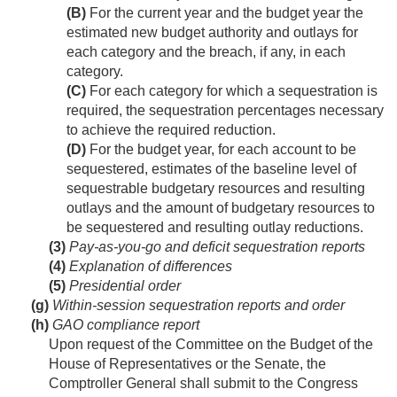
(B)
For the current year and the budget year the
estimated new budget authority and outlays for
each category and the breach, if any, in each
category.
(C)
For each category for which a sequestration is
required, the sequestration percentages necessary
to achieve the required reduction.
(D)
For the budget year, for each account to be
sequestered, estimates of the baseline level of
sequestrable budgetary resources and resulting
outlays and the amount of budgetary resources to
be sequestered and resulting outlay reductions.
(3)
Pay-as-you-go and deficit sequestration reports
(4)
Explanation of differences
(5)
Presidential order
(g)
Within-session sequestration reports and order
(h)
GAO compliance report
Upon request of the Committee on the Budget of the
House of Representatives or the Senate, the
Comptroller General shall submit to the Congress