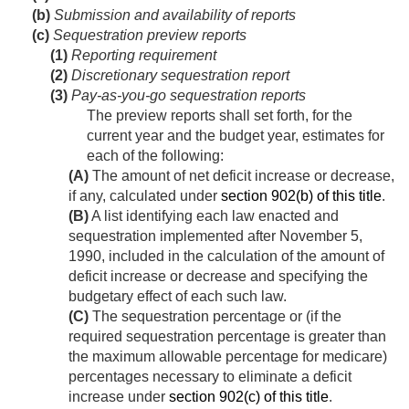
(b)
Submission and availability of reports
(c)
Sequestration preview reports
(1)
Reporting requirement
(2)
Discretionary sequestration report
(3)
Pay-as-you-go sequestration reports
The preview reports shall set forth, for the
current year and the budget year, estimates for
each of the following:
(A)
The amount of net deficit increase or decrease,
if any, calculated under
section 902(b) of this title
.
(B)
A list identifying each law enacted and
sequestration implemented after
November 5,
1990
, included in the calculation of the amount of
deficit increase or decrease and specifying the
budgetary effect of each such law.
(C)
The sequestration percentage or (if the
required sequestration percentage is greater than
the maximum allowable percentage for medicare)
percentages necessary to eliminate a deficit
increase under
section 902(c) of this title
.