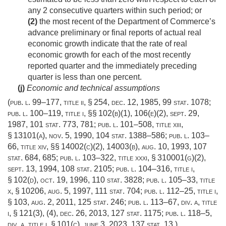
any 2 consecutive quarters within such period; or
(2)
the most recent of the Department of Commerce’s
advance preliminary or final reports of actual real
economic growth indicate that the rate of real
economic growth for each of the most recently
reported quarter and the immediately preceding
quarter is less than one percent.
(j)
Economic and technical assumptions
(
pub. l. 99–177, title ii, § 254
,
dec. 12, 1985
,
99 stat. 1078
;
pub. l. 100–119, title i
, §§ 102(b)(1), 106(e)(2),
sept. 29,
1987
,
101 stat. 773
, 781;
pub. l. 101–508, title xiii,
§ 13101(a)
,
nov. 5, 1990
,
104 stat. 1388–586
;
pub. l. 103–
66, title xiv
, §§ 14002(c)(2), 14003(b),
aug. 10, 1993
,
107
stat. 684
, 685;
pub. l. 103–322, title xxxi, § 310001(g)(2)
,
sept. 13, 1994
,
108 stat. 2105
;
pub. l. 104–316, title i,
§ 102(d)
,
oct. 19, 1996
,
110 stat. 3828
;
pub. l. 105–33, title
x, § 10206
,
aug. 5, 1997
,
111 stat. 704
;
pub. l. 112–25, title i,
§ 103
,
aug. 2, 2011
,
125 stat. 246
;
pub. l. 113–67, div. a, title
i, § 121(3)
, (4),
dec. 26, 2013
,
127 stat. 1175
;
pub. l. 118–5,
div. a, title i, § 101(c)
,
june 3, 2023
,
137 stat. 13
.)