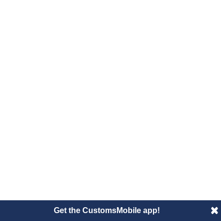
Get the CustomsMobile app!