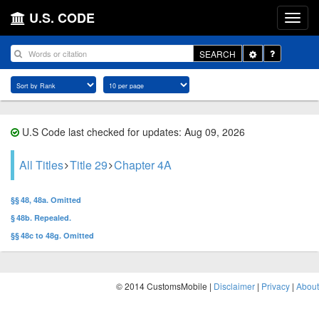
U.S. CODE
Toggle
SEARCH
Dropdown
U.S Code last checked for updates: Aug 09, 2026
All Titles
Title 29
Chapter 4A
§§ 48, 48a. Omitted
§ 48b. Repealed.
§§ 48c to 48g. Omitted
© 2014 CustomsMobile |
Disclaimer
|
Privacy
|
About