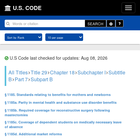
U.S. CODE
Toggle
SEARCH
Dropdown
U.S Code last checked for updates: Aug 08, 2026
All Titles
Title 29
Chapter 18
Subchapter I
Subtitle
B
Part 7
Subpart B
§ 1185. Standards relating to benefits for mothers and newborns
§ 1185a. Parity in mental health and substance use disorder benefits
§ 1185b. Required coverage for reconstructive surgery following
mastectomies
§ 1185c. Coverage of dependent students on medically necessary leave
of absence
§ 1185d. Additional market reforms