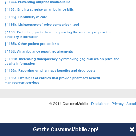
§ 1185e. Preventing surprise medical bills
§ 1185f. Ending surprise air ambulance bills
§ 1185g. Continuity of care
§ 1185h. Maintenance of price comparison tool
§ 1185i. Protecting patients and improving the accuracy of provider
directory information
§ 1185k. Other patient protections
§ 1185l. Air ambulance report requirements
§ 1185m. Increasing transparency by removing gag clauses on price and
quality information
§ 1185n. Reporting on pharmacy benefits and drug costs
§ 1185o. Oversight of entities that provide pharmacy benefit
management services
© 2014 CustomsMobile |
Disclaimer
|
Privacy
|
About
Get the CustomsMobile app!