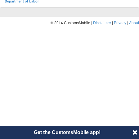
Department of Labor
© 2014 CustomsMobile |
Disclaimer
|
Privacy
|
About
Get the CustomsMobile app!