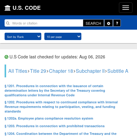
U.S. CODE
Toggle
SEARCH
Dropdown
U.S Code last checked for updates: Aug 06, 2026
All Titles
Title 29
Chapter 18
Subchapter II
Subtitle A
§ 1201. Procedures in connection with the issuance of certain
determination letters by the Secretary of the Treasury covering
qualifications under Internal Revenue Code
§ 1202. Procedures with respect to continued compliance with Internal
Revenue requirements relating to participation, vesting, and funding
standards
§ 1202a. Employee plans compliance resolution system
§ 1203. Procedures in connection with prohibited transactions
§ 1204. Coordination between the Department of the Treasury and the