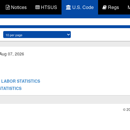
Notices
HTSUS
U.S. Code
Regs
 Aug 07, 2026
 OF LABOR STATISTICS
 STATISTICS
© 2