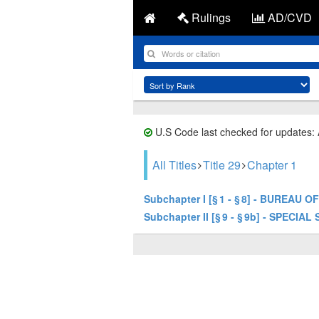
Rulings
AD/CVD
U.S Code last checked for updates:
All Titles
Title 29
Chapter 1
Subchapter I [§ 1 - § 8] - BUREAU
Subchapter II [§ 9 - § 9b] - SPECIAL