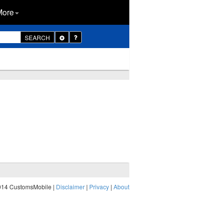
More
Toggle
SEARCH
Dropdown
014 CustomsMobile |
Disclaimer
|
Privacy
|
About