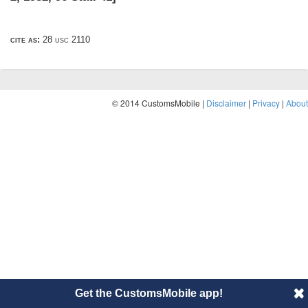
cite as:
28 usc 2110
© 2014 CustomsMobile |
Disclaimer
|
Privacy
|
About
Get the CustomsMobile app!