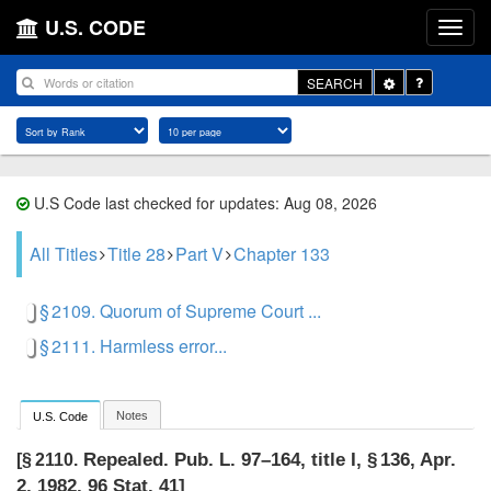
U.S. CODE
Toggle
SEARCH
Dropdown
U.S Code last checked for updates: Aug 08, 2026
All Titles
Title 28
Part V
Chapter 133
§ 2109. Quorum of Supreme Court ...
§ 2111. Harmless error...
Notes
U.S. Code
Repealed.
Pub. L. 97–164, title I, § 136
,
Apr.
[§ 2110.
2, 1982
,
96 Stat. 41
]