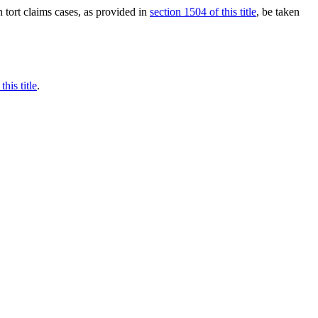
n tort claims cases, as provided in
section 1504 of this title
, be taken
this title
.