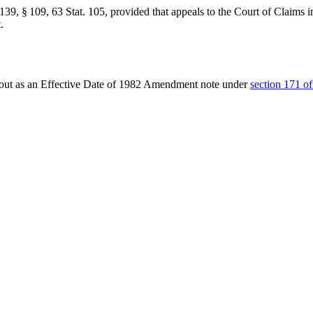
139, § 109
,
63 Stat. 105
, provided that appeals to the Court of Claims i
.
t out as an Effective Date of 1982 Amendment note under
section 171 of 