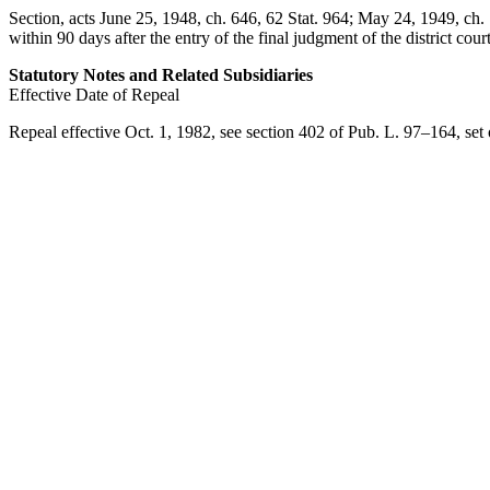
Section, acts
June 25, 1948, ch. 646
,
62 Stat. 964
;
May 24, 1949, ch. 
within 90 days after the entry of the final judgment of the district court
Statutory Notes and Related Subsidiaries
Effective Date of Repeal
Repeal effective
Oct. 1, 1982
, see
section 402 of Pub. L. 97–164
, se