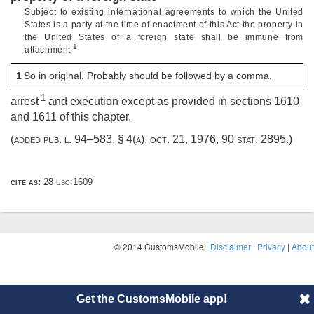
Subject to existing international agreements to which the United
States is a party at the time of enactment of this Act the property in
the United States of a foreign state shall be immune from
1
attachment
1
So in original. Probably should be followed by a comma.
1
arrest
and execution except as provided in sections 1610
and 1611 of this chapter.
(added
pub. l. 94–583, § 4(a)
,
oct. 21, 1976
,
90 stat. 2895
.)
cite as:
28 usc 1609
© 2014 CustomsMobile |
Disclaimer
|
Privacy
|
About
Get the CustomsMobile app!