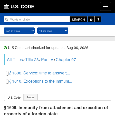
U.S. CODE
Toggle
SEARCH
Dropdown
U.S Code last checked for updates: Aug 06, 2026
All Titles
Title 28
Part IV
Chapter 97
§ 1608. Service; time to answer;...
§ 1610. Exceptions to the immuni...
Notes
U.S. Code
Immunity from attachment and execution of
§ 1609.
property of a foreign state