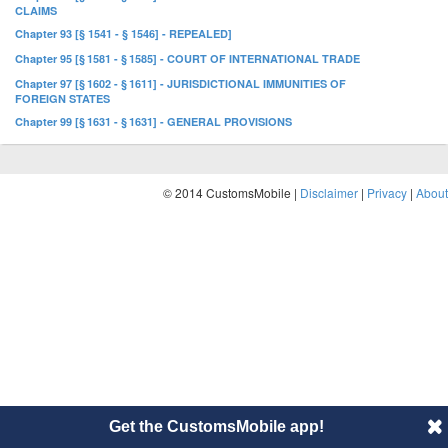
CLAIMS
Chapter 93 [§ 1541 - § 1546] - REPEALED]
Chapter 95 [§ 1581 - § 1585] - COURT OF INTERNATIONAL TRADE
Chapter 97 [§ 1602 - § 1611] - JURISDICTIONAL IMMUNITIES OF
FOREIGN STATES
Chapter 99 [§ 1631 - § 1631] - GENERAL PROVISIONS
© 2014 CustomsMobile |
Disclaimer
|
Privacy
|
About
Get the CustomsMobile app!