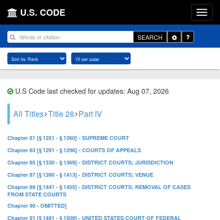
U.S. CODE
Toggle
SEARCH
Dropdown
U.S Code last checked for updates: Aug 07, 2026
All Titles
Title 28
Part IV
Chapter 81 [§ 1251 - § 1260] - SUPREME COURT
Chapter 83 [§ 1291 - § 1296] - COURTS OF APPEALS
Chapter 85 [§ 1330 - § 1369] - DISTRICT COURTS; JURISDICTION
Chapter 87 [§ 1390 - § 1413] - DISTRICT COURTS; VENUE
Chapter 89 [§ 1441 - § 1455] - DISTRICT COURTS; REMOVAL OF CASES
FROM STATE COURTS
Chapter 90 - OMITTED]
Chapter 91 [§ 1491 - § 1509] - UNITED STATES COURT OF FEDERAL