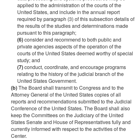
applied to the administration of the courts of the
United States, and include in the annual report
required by paragraph (3) of this subsection details of
the results of the studies and determinations made
pursuant to this paragraph;
(6)
consider and recommend to both public and
private agencies aspects of the operation of the
courts of the United States deemed worthy of special
study; and
(7)
conduct, coordinate, and encourage programs
relating to the history of the judicial branch of the
United States Government.
(b)
The Board shall transmit to Congress and to the
Attorney General of the United States copies of all
reports and recommendations submitted to the Judicial
Conference of the United States. The Board shall also
keep the Committees on the Judiciary of the United
States Senate and House of Representatives fully and
currently informed with respect to the activities of the
Center.