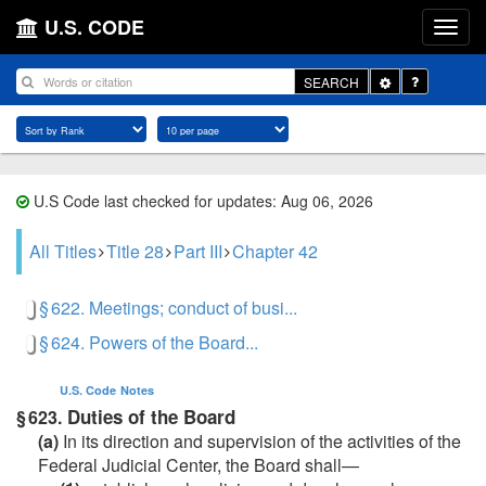
U.S. CODE
Toggle
SEARCH
Dropdown
U.S Code last checked for updates: Aug 06, 2026
All Titles
Title 28
Part III
Chapter 42
§ 622. Meetings; conduct of busi...
§ 624. Powers of the Board...
U.S. Code
Notes
Duties of the Board
§ 623.
(a)
In its direction and supervision of the activities of the
Federal Judicial Center, the Board shall—