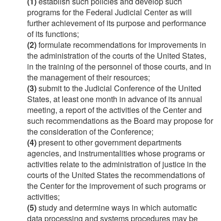
(1)
establish such policies and develop such
programs for the Federal Judicial Center as will
further achievement of its purpose and performance
of its functions;
(2)
formulate recommendations for improvements in
the administration of the courts of the United States,
in the training of the personnel of those courts, and in
the management of their resources;
(3)
submit to the Judicial Conference of the United
States, at least one month in advance of its annual
meeting, a report of the activities of the Center and
such recommendations as the Board may propose for
the consideration of the Conference;
(4)
present to other government departments
agencies, and instrumentalities whose programs or
activities relate to the administration of justice in the
courts of the United States the recommendations of
the Center for the improvement of such programs or
activities;
(5)
study and determine ways in which automatic
data processing and systems procedures may be